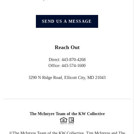
SEND US A MESSAGE
Reach Out
Direct: 443-870-4268
Office: 443-574-1600
3290 N Ridge Road, Ellicott City, MD 21043
The McIntyre Team of the KW Collective
©The McIntyre Team of the KW Collective. Tim McIntyre and The