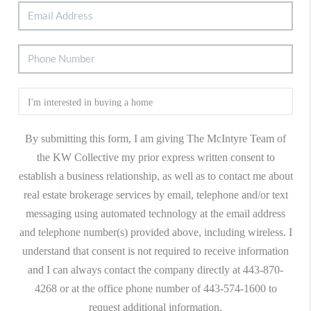
By submitting this form, I am giving The McIntyre Team of
the KW Collective my prior express written consent to
establish a business relationship, as well as to contact me about
real estate brokerage services by email, telephone and/or text
messaging using automated technology at the email address
and telephone number(s) provided above, including wireless. I
understand that consent is not required to receive information
and I can always contact the company directly at 443-870-
4268 or at the office phone number of 443-574-1600 to
request additional information.