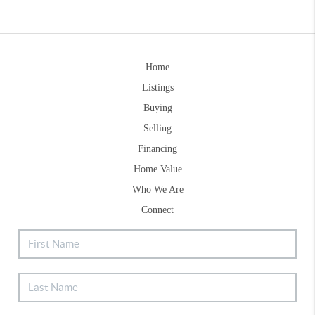
Home
Listings
Buying
Selling
Financing
Home Value
Who We Are
Connect