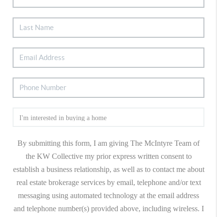
By submitting this form, I am giving The McIntyre Team of
the KW Collective my prior express written consent to
establish a business relationship, as well as to contact me about
real estate brokerage services by email, telephone and/or text
messaging using automated technology at the email address
and telephone number(s) provided above, including wireless. I