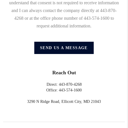
understand that consent is not required to receive information
and I can always contact the company directly at 443-870-
4268 or at the office phone number of 443-574-1600 to
request additional information.
SEND US A MESSAGE
Reach Out
Direct: 443-870-4268
Office: 443-574-1600
3290 N Ridge Road, Ellicott City, MD 21043