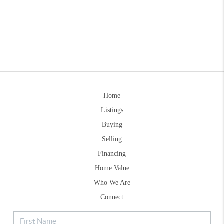
Home
Listings
Buying
Selling
Financing
Home Value
Who We Are
Connect