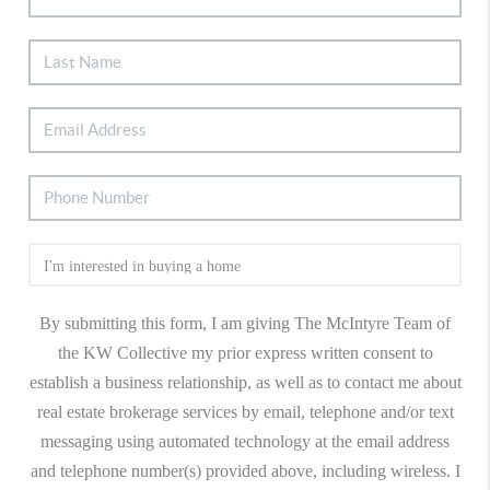
By submitting this form, I am giving The McIntyre Team of
the KW Collective my prior express written consent to
establish a business relationship, as well as to contact me about
real estate brokerage services by email, telephone and/or text
messaging using automated technology at the email address
and telephone number(s) provided above, including wireless. I