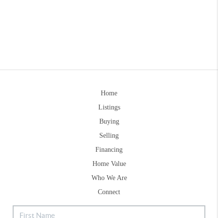
Home
Listings
Buying
Selling
Financing
Home Value
Who We Are
Connect