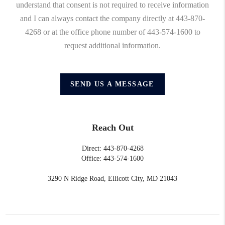
understand that consent is not required to receive information
and I can always contact the company directly at 443-870-
4268 or at the office phone number of 443-574-1600 to
request additional information.
SEND US A MESSAGE
Reach Out
Direct: 443-870-4268
Office: 443-574-1600
3290 N Ridge Road, Ellicott City, MD 21043