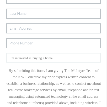
By submitting this form, I am giving The McIntyre Team of
the KW Collective my prior express written consent to
establish a business relationship, as well as to contact me about
real estate brokerage services by email, telephone and/or text
messaging using automated technology at the email address
and telephone number(s) provided above, including wireless. I