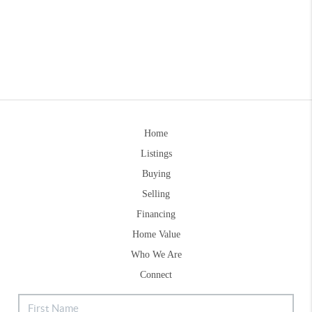
Home
Listings
Buying
Selling
Financing
Home Value
Who We Are
Connect