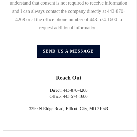
understand that consent is not required to receive information
and I can always contact the company directly at 443-870-
4268 or at the office phone number of 443-574-1600 to
request additional information.
SEND US A MESSAGE
Reach Out
Direct: 443-870-4268
Office: 443-574-1600
3290 N Ridge Road, Ellicott City, MD 21043