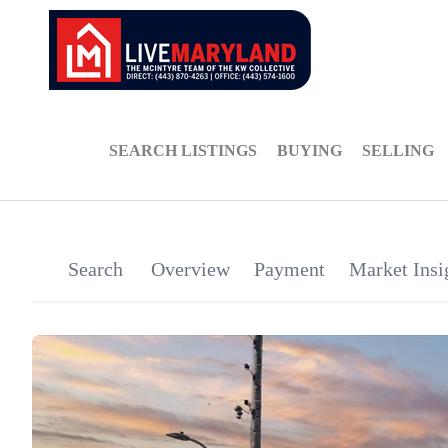
SEARCH LISTINGS
BUYING
SELLING