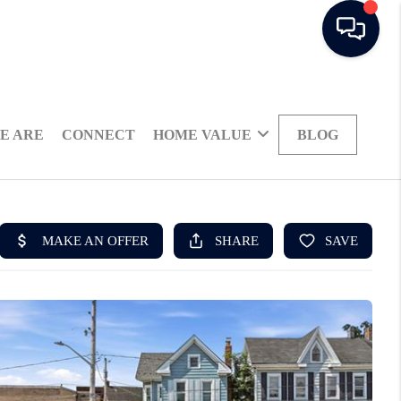
E ARE
CONNECT
HOME VALUE
BLOG