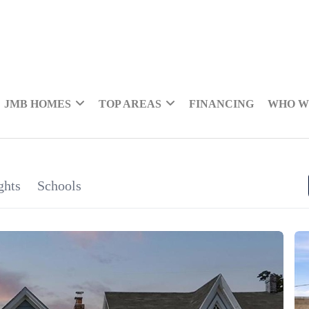
JMB HOMES
TOP AREAS
FINANCING
WHO W