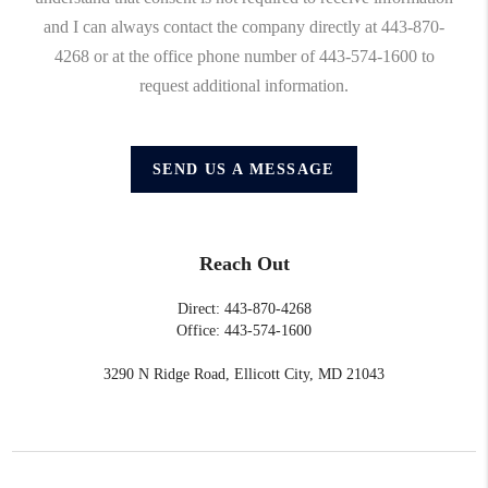
and I can always contact the company directly at 443-870-
4268 or at the office phone number of 443-574-1600 to
request additional information.
SEND US A MESSAGE
Reach Out
Direct: 443-870-4268
Office: 443-574-1600
3290 N Ridge Road, Ellicott City, MD 21043