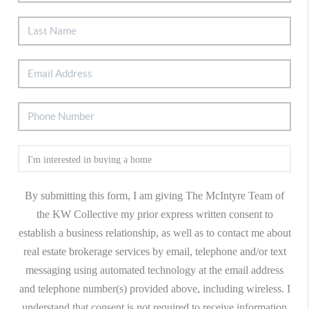
By submitting this form, I am giving The McIntyre Team of
the KW Collective my prior express written consent to
establish a business relationship, as well as to contact me about
real estate brokerage services by email, telephone and/or text
messaging using automated technology at the email address
and telephone number(s) provided above, including wireless. I
understand that consent is not required to receive information