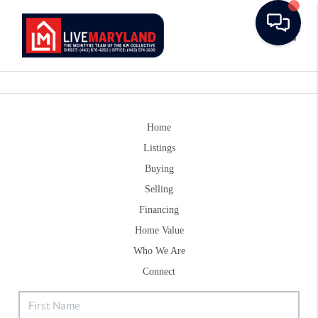
Toggle
Home
Listings
Buying
Selling
Financing
Home Value
Who We Are
Connect