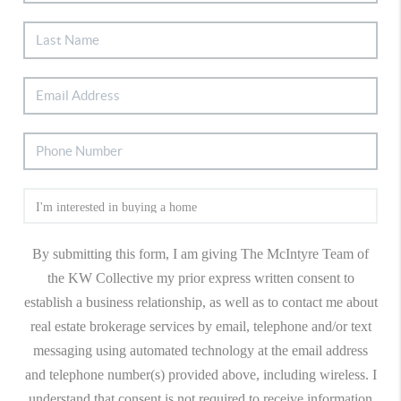
By submitting this form, I am giving The McIntyre Team of
the KW Collective my prior express written consent to
establish a business relationship, as well as to contact me about
real estate brokerage services by email, telephone and/or text
messaging using automated technology at the email address
and telephone number(s) provided above, including wireless. I
understand that consent is not required to receive information