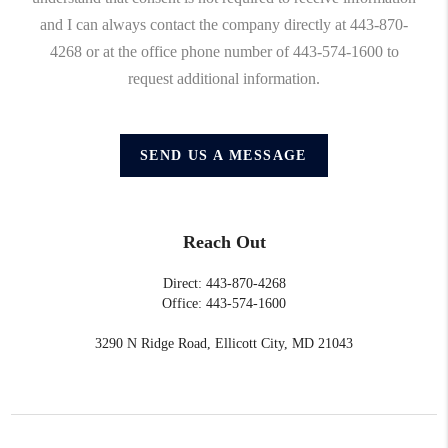
and I can always contact the company directly at 443-870-
4268 or at the office phone number of 443-574-1600 to
request additional information.
SEND US A MESSAGE
Reach Out
Direct: 443-870-4268
Office: 443-574-1600
3290 N Ridge Road, Ellicott City, MD 21043