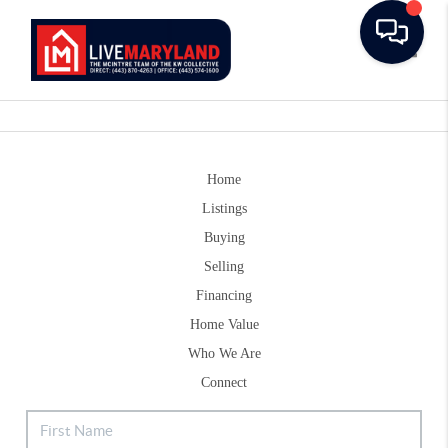
Toggle
Home
Listings
Buying
Selling
Financing
Home Value
Who We Are
Connect