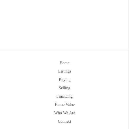
Home
Listings
Buying
Selling
Financing
Home Value
Who We Are
Connect