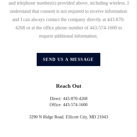
and telephone number(s) provided above, including wireless. I
understand that consent is not required to receive information
and I can always contact the company directly at 443-870-
4268 or at the office phone number of 443-574-1600 to
request additional information.
SEND US A MESSAGE
Reach Out
Direct: 443-870-4268
Office: 443-574-1600
3290 N Ridge Road, Ellicott City, MD 21043