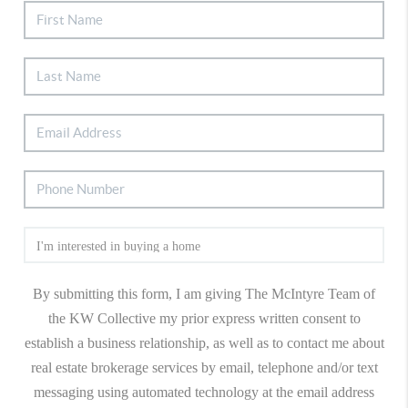
By submitting this form, I am giving The McIntyre Team of
the KW Collective my prior express written consent to
establish a business relationship, as well as to contact me about
real estate brokerage services by email, telephone and/or text
messaging using automated technology at the email address