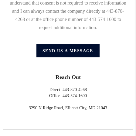
understand that consent is not required to receive information
and I can always contact the company directly at 443-870-
4268 or at the office phone number of 443-574-1600 to
request additional information.
SEND US A MESSAGE
Reach Out
Direct: 443-870-4268
Office: 443-574-1600
3290 N Ridge Road, Ellicott City, MD 21043