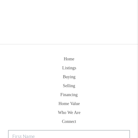
Home
Listings
Buying
Selling
Financing
Home Value
Who We Are
Connect