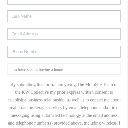
By submitting this form, I am giving The McIntyre Team of
the KW Collective my prior express written consent to
establish a business relationship, as well as to contact me about
real estate brokerage services by email, telephone and/or text
messaging using automated technology at the email address
and telephone number(s) provided above, including wireless. I