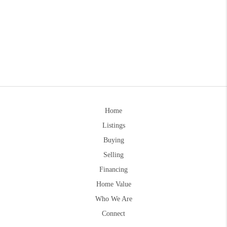
Home
Listings
Buying
Selling
Financing
Home Value
Who We Are
Connect