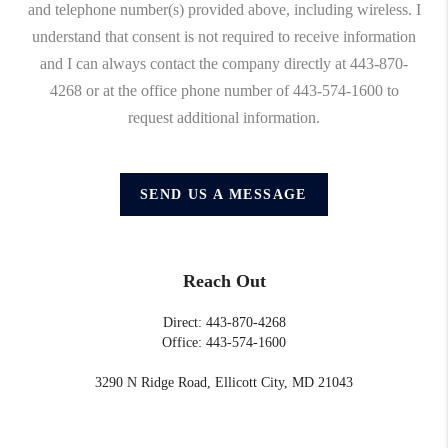
and telephone number(s) provided above, including wireless. I
understand that consent is not required to receive information
and I can always contact the company directly at 443-870-
4268 or at the office phone number of 443-574-1600 to
request additional information.
SEND US A MESSAGE
Reach Out
Direct: 443-870-4268
Office: 443-574-1600
3290 N Ridge Road, Ellicott City, MD 21043