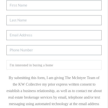
By submitting this form, I am giving The McIntyre Team of
the KW Collective my prior express written consent to
establish a business relationship, as well as to contact me about
real estate brokerage services by email, telephone and/or text
messaging using automated technology at the email address