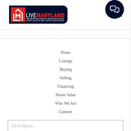
Toggle
Home
Listings
Buying
Selling
Financing
Home Value
Who We Are
Connect