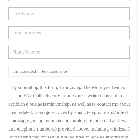
By submitting this form, I am giving The McIntyre Team of
the KW Collective my prior express written consent to
establish a business relationship, as well as to contact me about
real estate brokerage services by email, telephone and/or text
messaging using automated technology at the email address
and telephone number(s) provided above, including wireless. I
understand that consent is not required to receive information