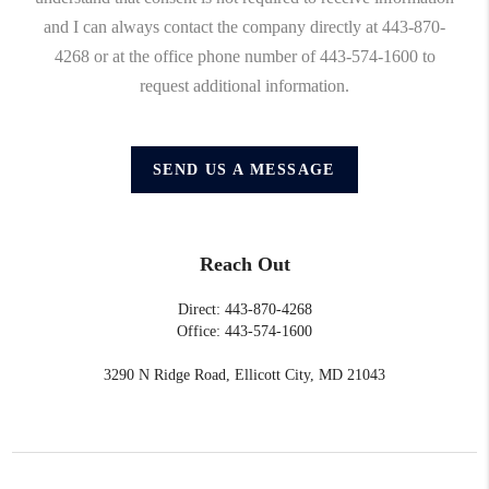
and I can always contact the company directly at 443-870-
4268 or at the office phone number of 443-574-1600 to
request additional information.
SEND US A MESSAGE
Reach Out
Direct: 443-870-4268
Office: 443-574-1600
3290 N Ridge Road, Ellicott City, MD 21043