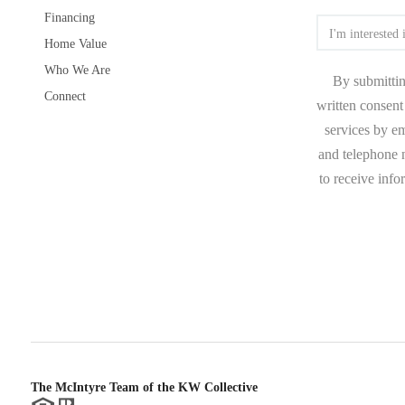
Financing
Home Value
Who We Are
By submittin
Connect
written consent 
services by e
and telephone n
to receive inf
The McIntyre Team of the KW Collective