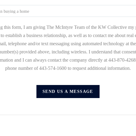
g this form, I am giving The McIntyre Team of the KW Collective my 
to establish a business relationship, as well as to contact me about real
mail, telephone and/or text messaging using automated technology at the
umber(s) provided above, including wireless. I understand that consent
ormation and I can always contact the company directly at 443-870-4268 o
phone number of 443-574-1600 to request additional information.
SEND US A MESSAGE