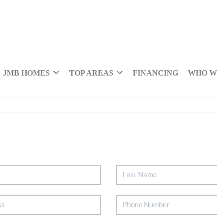
JMB HOMES
TOP AREAS
FINANCING
WHO W