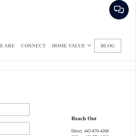
E ARE
CONNECT
HOME VALUE
BLOG
Reach Out
Direct: 443-870-4268