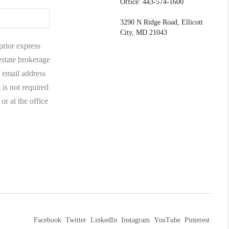
Office: 443-574-1600
3290 N Ridge Road, Ellicott
City, MD 21043
prior express
 estate brokerage
 email address
 is not required
r at the office
Facebook
Twitter
LinkedIn
Instagram
YouTube
Pinterest