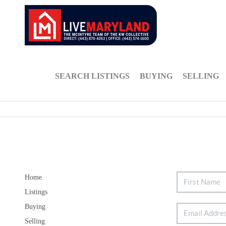
SEARCH LISTINGS
BUYING
SELLING
Home
Listings
Buying
Selling