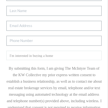
By submitting this form, I am giving The McIntyre Team of
the KW Collective my prior express written consent to
establish a business relationship, as well as to contact me about
real estate brokerage services by email, telephone and/or text
messaging using automated technology at the email address
and telephone number(s) provided above, including wireless. I
understand that consent is not required to receive information