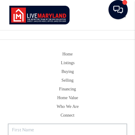
Toggle
Home
Listings
Buying
Selling
Financing
Home Value
Who We Are
Connect