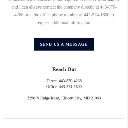
and I can always contact the company directly at 443-870-
4268 or at the office phone number of 443-574-1600 to
request additional information.
SEND US A MESSAGE
Reach Out
Direct: 443-870-4268
Office: 443-574-1600
3290 N Ridge Road, Ellicott City, MD 21043