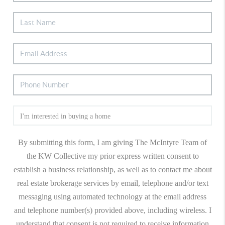
By submitting this form, I am giving The McIntyre Team of
the KW Collective my prior express written consent to
establish a business relationship, as well as to contact me about
real estate brokerage services by email, telephone and/or text
messaging using automated technology at the email address
and telephone number(s) provided above, including wireless. I
understand that consent is not required to receive information