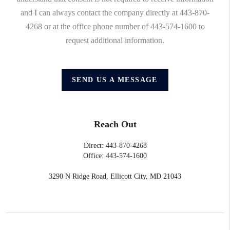
and I can always contact the company directly at 443-870-
4268 or at the office phone number of 443-574-1600 to
request additional information.
SEND US A MESSAGE
Reach Out
Direct: 443-870-4268
Office: 443-574-1600
3290 N Ridge Road, Ellicott City, MD 21043