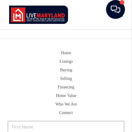
Toggle
Home
Listings
Buying
Selling
Financing
Home Value
Who We Are
Connect