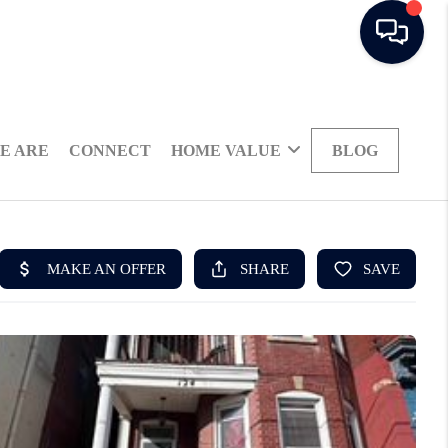
E ARE
CONNECT
HOME VALUE
BLOG