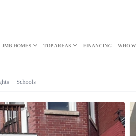
JMB HOMES
TOP AREAS
FINANCING
WHO W