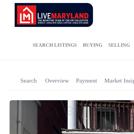
SEARCH LISTINGS
BUYING
SELLING