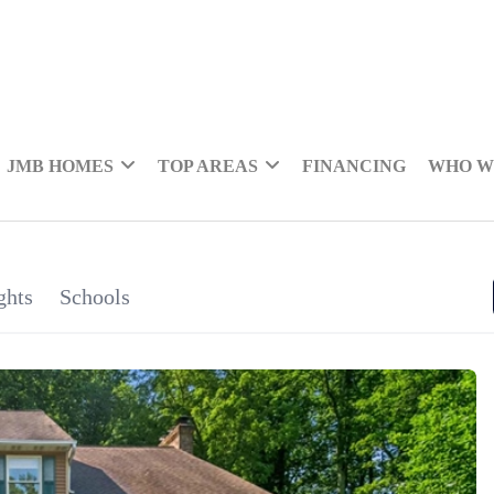
JMB HOMES
TOP AREAS
FINANCING
WHO W