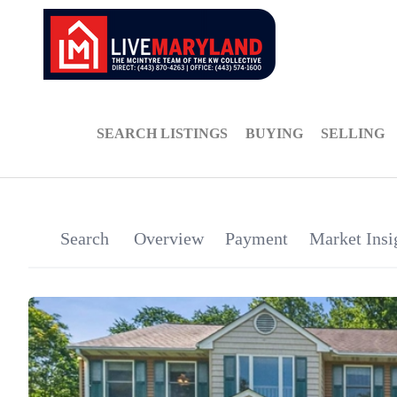
SEARCH LISTINGS
BUYING
SELLING