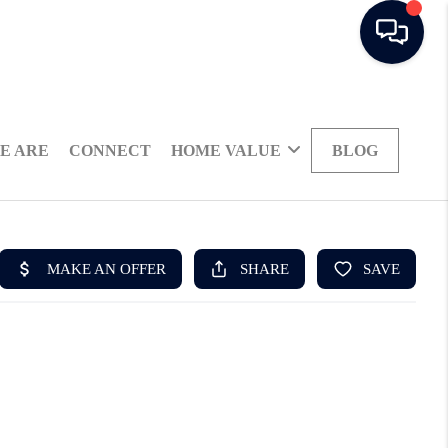
E ARE
CONNECT
HOME VALUE
BLOG