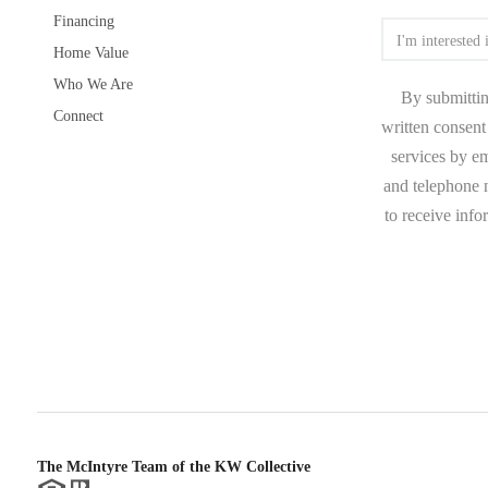
Financing
Home Value
Who We Are
By submittin
Connect
written consent 
services by e
and telephone n
to receive inf
The McIntyre Team of the KW Collective