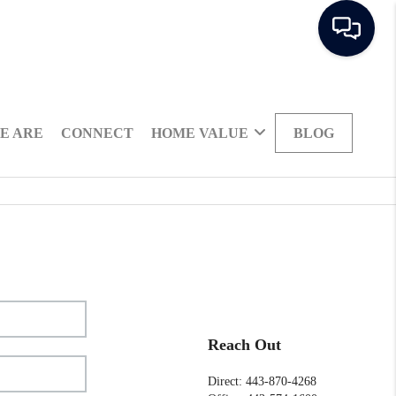
E ARE
CONNECT
HOME VALUE
BLOG
Reach Out
Direct: 443-870-4268