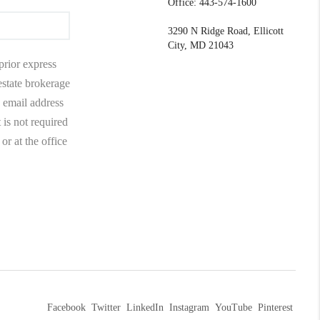
Office: 443-574-1600
3290 N Ridge Road, Ellicott
City, MD 21043
prior express
 estate brokerage
 email address
 is not required
r at the office
Facebook
Twitter
LinkedIn
Instagram
YouTube
Pinterest