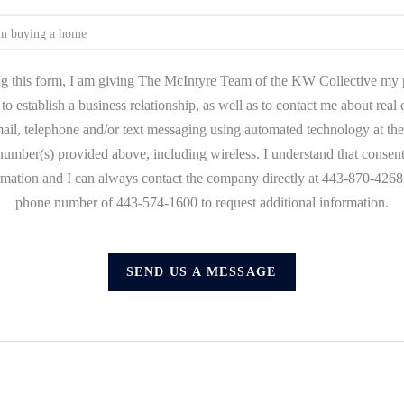
g this form, I am giving The McIntyre Team of the KW Collective my 
to establish a business relationship, as well as to contact me about real
mail, telephone and/or text messaging using automated technology at the
umber(s) provided above, including wireless. I understand that consent
ormation and I can always contact the company directly at 443-870-4268 o
phone number of 443-574-1600 to request additional information.
SEND US A MESSAGE