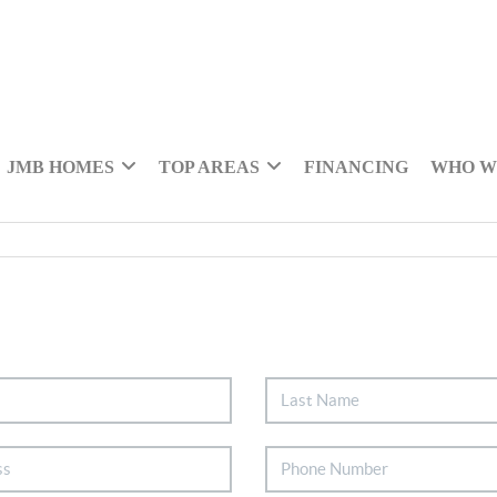
JMB HOMES
TOP AREAS
FINANCING
WHO W