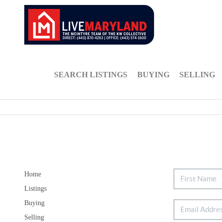
SEARCH LISTINGS
BUYING
SELLING
Home
Listings
Buying
Selling