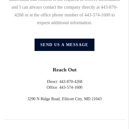
and I can always contact the company directly at 443-870-
4268 or at the office phone number of 443-574-1600 to
request additional information.
SEND US A MESSAGE
Reach Out
Direct: 443-870-4268
Office: 443-574-1600
3290 N Ridge Road, Ellicott City, MD 21043