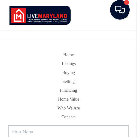
Toggle
Home
Listings
Buying
Selling
Financing
Home Value
Who We Are
Connect