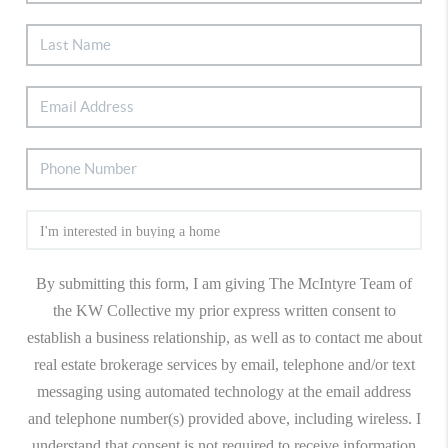
By submitting this form, I am giving The McIntyre Team of
the KW Collective my prior express written consent to
establish a business relationship, as well as to contact me about
real estate brokerage services by email, telephone and/or text
messaging using automated technology at the email address
and telephone number(s) provided above, including wireless. I
understand that consent is not required to receive information