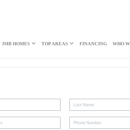
JMB HOMES
TOP AREAS
FINANCING
WHO W