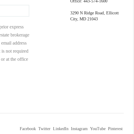
Office: 443-574-1600
3290 N Ridge Road, Ellicott
City, MD 21043
prior express
 estate brokerage
 email address
 is not required
r at the office
Facebook
Twitter
LinkedIn
Instagram
YouTube
Pinterest