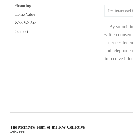
Financing
Home Value
Who We Are
By submittin
Connect
written consent 
services by e
and telephone n
to receive inf
The McIntyre Team of the KW Collective