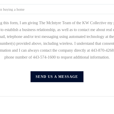
g this form, I am giving The McIntyre Team of the KW Collective my 
to establish a business relationship, as well as to contact me about real
mail, telephone and/or text messaging using automated technology at the
umber(s) provided above, including wireless. I understand that consent
ormation and I can always contact the company directly at 443-870-4268 o
phone number of 443-574-1600 to request additional information.
SEND US A MESSAGE