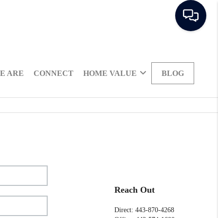
E ARE
CONNECT
HOME VALUE
BLOG
Reach Out
Direct: 443-870-4268