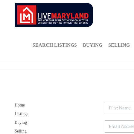
SEARCH LISTINGS
BUYING
SELLING
Home
Listings
Buying
Selling