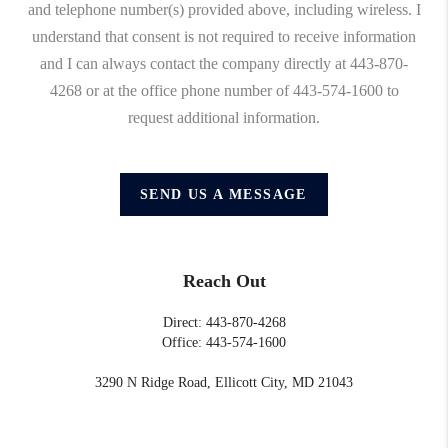
and telephone number(s) provided above, including wireless. I
understand that consent is not required to receive information
and I can always contact the company directly at 443-870-
4268 or at the office phone number of 443-574-1600 to
request additional information.
SEND US A MESSAGE
Reach Out
Direct: 443-870-4268
Office: 443-574-1600
3290 N Ridge Road, Ellicott City, MD 21043