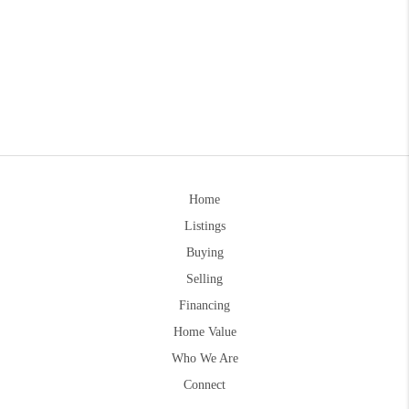
Home
Listings
Buying
Selling
Financing
Home Value
Who We Are
Connect