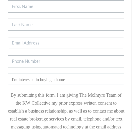
By submitting this form, I am giving The McIntyre Team of
the KW Collective my prior express written consent to
establish a business relationship, as well as to contact me about
real estate brokerage services by email, telephone and/or text
messaging using automated technology at the email address