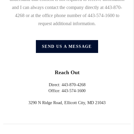
and I can always contact the company directly at 443-870-
4268 or at the office phone number of 443-574-1600 to
request additional information.
SEND US A MESSAGE
Reach Out
Direct: 443-870-4268
Office: 443-574-1600
3290 N Ridge Road, Ellicott City, MD 21043