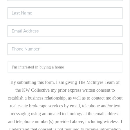
By submitting this form, I am giving The McIntyre Team of
the KW Collective my prior express written consent to
establish a business relationship, as well as to contact me about
real estate brokerage services by email, telephone and/or text
messaging using automated technology at the email address
and telephone number(s) provided above, including wireless. I
understand that consent is not required to receive information