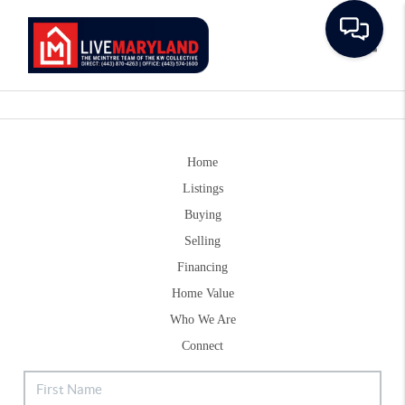
Toggle
Home
Listings
Buying
Selling
Financing
Home Value
Who We Are
Connect