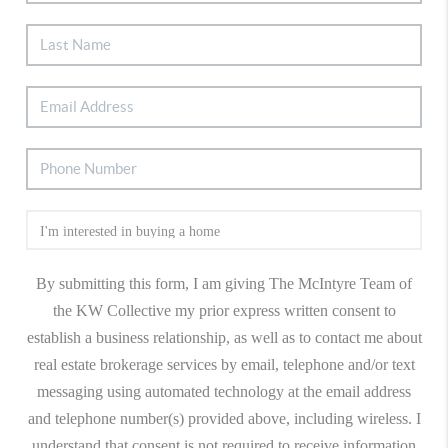
By submitting this form, I am giving The McIntyre Team of
the KW Collective my prior express written consent to
establish a business relationship, as well as to contact me about
real estate brokerage services by email, telephone and/or text
messaging using automated technology at the email address
and telephone number(s) provided above, including wireless. I
understand that consent is not required to receive information