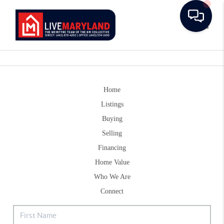
Toggle
Home
Listings
Buying
Selling
Financing
Home Value
Who We Are
Connect