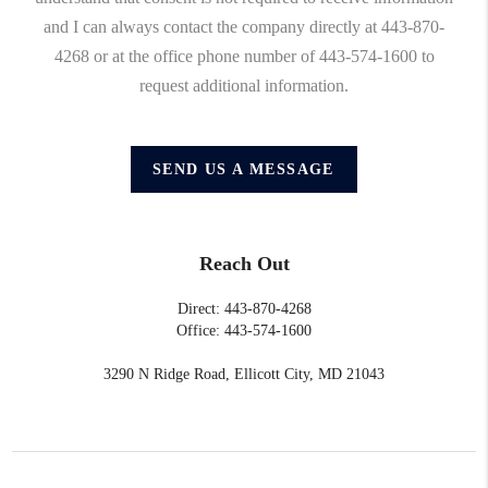
and I can always contact the company directly at 443-870-
4268 or at the office phone number of 443-574-1600 to
request additional information.
SEND US A MESSAGE
Reach Out
Direct: 443-870-4268
Office: 443-574-1600
3290 N Ridge Road, Ellicott City, MD 21043