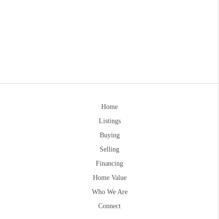
Home
Listings
Buying
Selling
Financing
Home Value
Who We Are
Connect