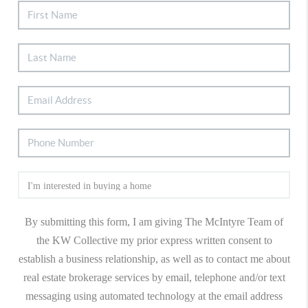
By submitting this form, I am giving The McIntyre Team of
the KW Collective my prior express written consent to
establish a business relationship, as well as to contact me about
real estate brokerage services by email, telephone and/or text
messaging using automated technology at the email address