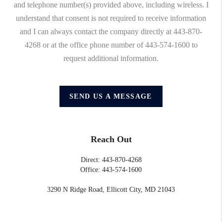
and telephone number(s) provided above, including wireless. I
understand that consent is not required to receive information
and I can always contact the company directly at 443-870-
4268 or at the office phone number of 443-574-1600 to
request additional information.
SEND US A MESSAGE
Reach Out
Direct: 443-870-4268
Office: 443-574-1600
3290 N Ridge Road, Ellicott City, MD 21043