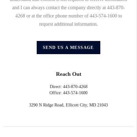
and I can always contact the company directly at 443-870-
4268 or at the office phone number of 443-574-1600 to
request additional information.
SEND US A MESSAGE
Reach Out
Direct: 443-870-4268
Office: 443-574-1600
3290 N Ridge Road, Ellicott City, MD 21043