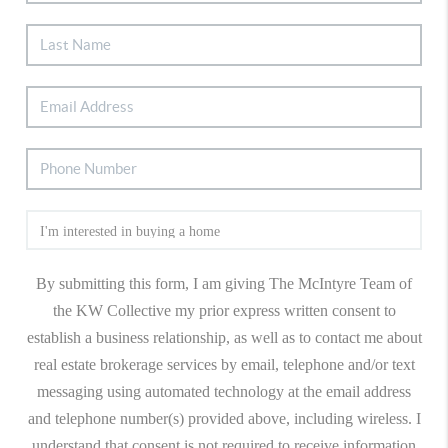
By submitting this form, I am giving The McIntyre Team of
the KW Collective my prior express written consent to
establish a business relationship, as well as to contact me about
real estate brokerage services by email, telephone and/or text
messaging using automated technology at the email address
and telephone number(s) provided above, including wireless. I
understand that consent is not required to receive information