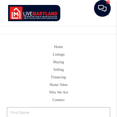
Toggle
Home
Listings
Buying
Selling
Financing
Home Value
Who We Are
Connect