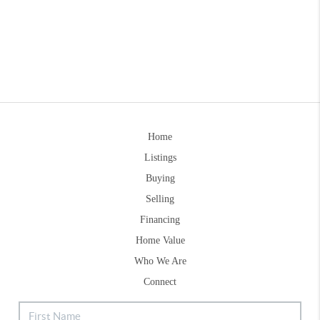
Home
Listings
Buying
Selling
Financing
Home Value
Who We Are
Connect