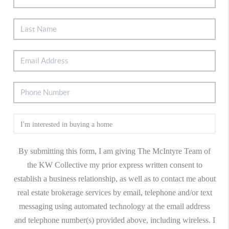
By submitting this form, I am giving The McIntyre Team of
the KW Collective my prior express written consent to
establish a business relationship, as well as to contact me about
real estate brokerage services by email, telephone and/or text
messaging using automated technology at the email address
and telephone number(s) provided above, including wireless. I