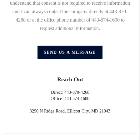
understand that consent is not required to receive information
and I can always contact the company directly at 443-870-
4268 or at the office phone number of 443-574-1600 to
request additional information.
SEND US A MESSAGE
Reach Out
Direct: 443-870-4268
Office: 443-574-1600
3290 N Ridge Road, Ellicott City, MD 21043