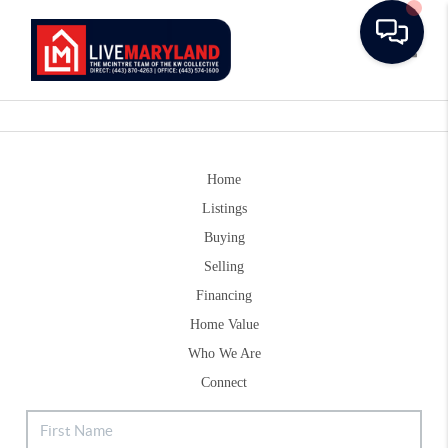
Toggle
Home
Listings
Buying
Selling
Financing
Home Value
Who We Are
Connect