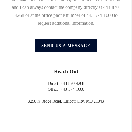
and I can always contact the company directly at 443-870-
4268 or at the office phone number of 443-574-1600 to
request additional information.
SEND US A MESSAGE
Reach Out
Direct: 443-870-4268
Office: 443-574-1600
3290 N Ridge Road, Ellicott City, MD 21043