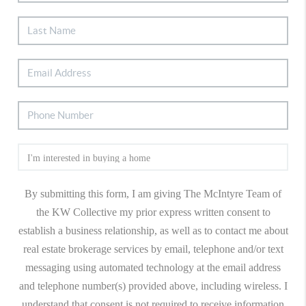
By submitting this form, I am giving The McIntyre Team of
the KW Collective my prior express written consent to
establish a business relationship, as well as to contact me about
real estate brokerage services by email, telephone and/or text
messaging using automated technology at the email address
and telephone number(s) provided above, including wireless. I
understand that consent is not required to receive information