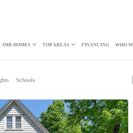
JMB HOMES
TOP AREAS
FINANCING
WHO W