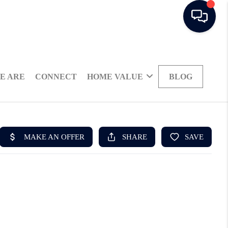
E ARE
CONNECT
HOME VALUE
BLOG