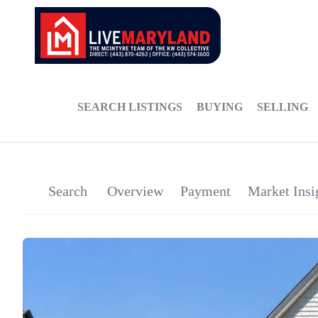
SEARCH LISTINGS
BUYING
SELLING