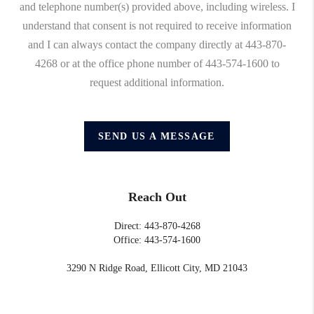
and telephone number(s) provided above, including wireless. I
understand that consent is not required to receive information
and I can always contact the company directly at 443-870-
4268 or at the office phone number of 443-574-1600 to
request additional information.
SEND US A MESSAGE
Reach Out
Direct: 443-870-4268
Office: 443-574-1600
3290 N Ridge Road, Ellicott City, MD 21043