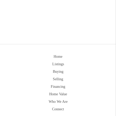
Home
Listings
Buying
Selling
Financing
Home Value
Who We Are
Connect