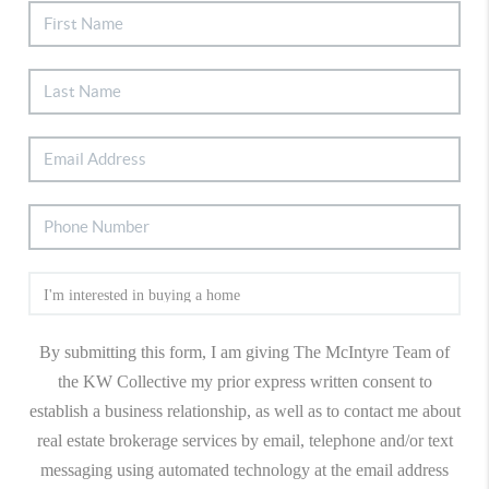
By submitting this form, I am giving The McIntyre Team of
the KW Collective my prior express written consent to
establish a business relationship, as well as to contact me about
real estate brokerage services by email, telephone and/or text
messaging using automated technology at the email address