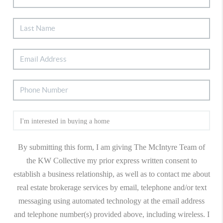
By submitting this form, I am giving The McIntyre Team of
the KW Collective my prior express written consent to
establish a business relationship, as well as to contact me about
real estate brokerage services by email, telephone and/or text
messaging using automated technology at the email address
and telephone number(s) provided above, including wireless. I