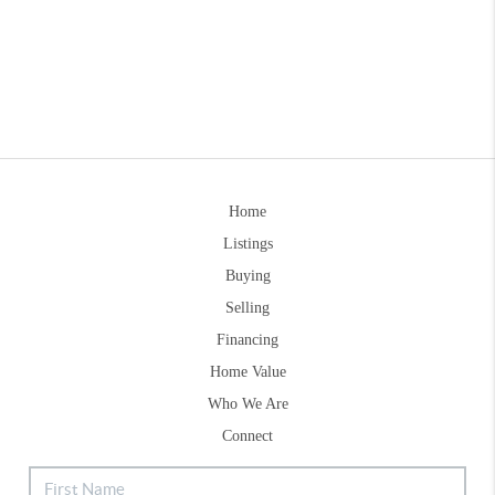
Home
Listings
Buying
Selling
Financing
Home Value
Who We Are
Connect