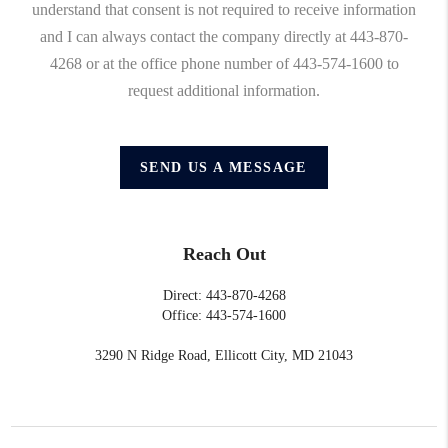
understand that consent is not required to receive information
and I can always contact the company directly at 443-870-
4268 or at the office phone number of 443-574-1600 to
request additional information.
SEND US A MESSAGE
Reach Out
Direct: 443-870-4268
Office: 443-574-1600
3290 N Ridge Road, Ellicott City, MD 21043