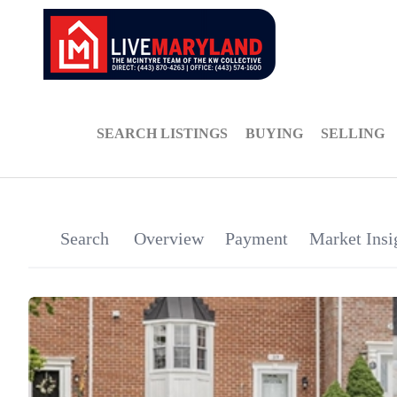
SEARCH LISTINGS
BUYING
SELLING