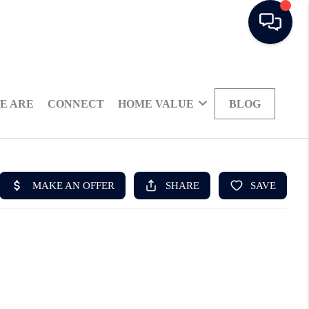
E ARE
CONNECT
HOME VALUE
BLOG