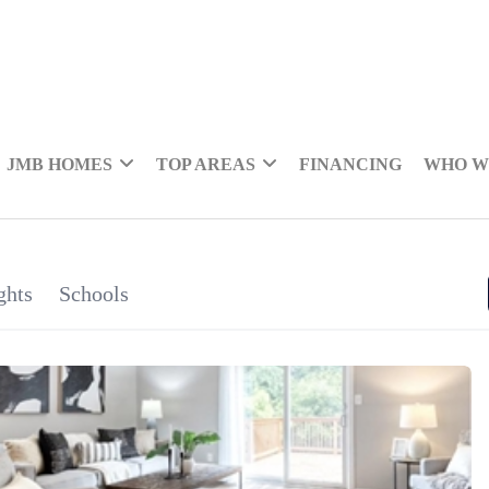
JMB HOMES
TOP AREAS
FINANCING
WHO W