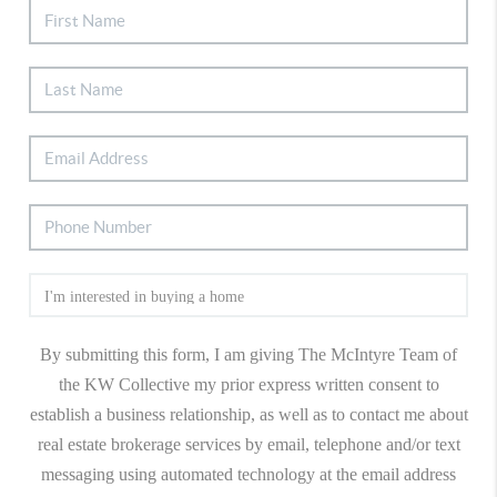
By submitting this form, I am giving The McIntyre Team of
the KW Collective my prior express written consent to
establish a business relationship, as well as to contact me about
real estate brokerage services by email, telephone and/or text
messaging using automated technology at the email address