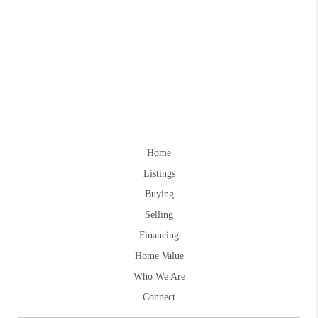
Home
Listings
Buying
Selling
Financing
Home Value
Who We Are
Connect