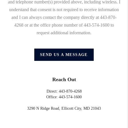
and telephone number(s) provided above, including wireless. I
understand that consent is not required to receive information
and I can always contact the company directly at 443-870-
4268 or at the office phone number of 443-574-1600 to
request additional information.
SEND US A MESSAGE
Reach Out
Direct: 443-870-4268
Office: 443-574-1600
3290 N Ridge Road, Ellicott City, MD 21043