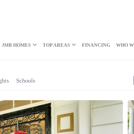
JMB HOMES
TOP AREAS
FINANCING
WHO W