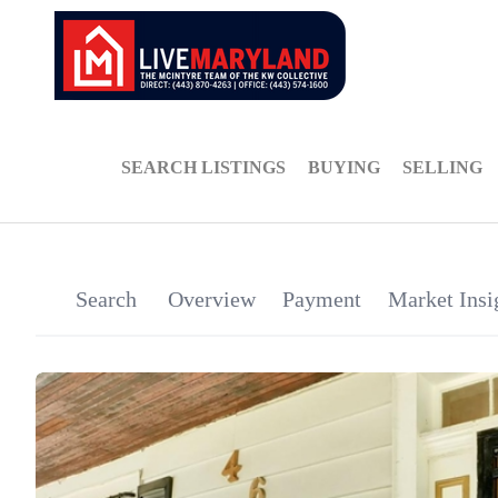
SEARCH LISTINGS
BUYING
SELLING