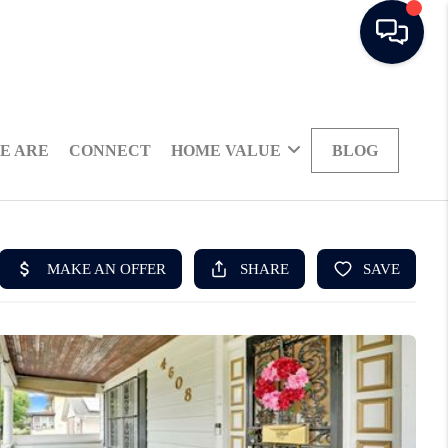
E ARE
CONNECT
HOME VALUE
BLOG