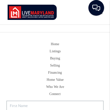
Toggle
Home
Listings
Buying
Selling
Financing
Home Value
Who We Are
Connect