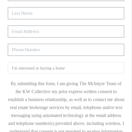
By submitting this form, I am giving The McIntyre Team of
the KW Collective my prior express written consent to
establish a business relationship, as well as to contact me about
real estate brokerage services by email, telephone and/or text
messaging using automated technology at the email address
and telephone number(s) provided above, including wireless. I
understand that consent is not required to receive information