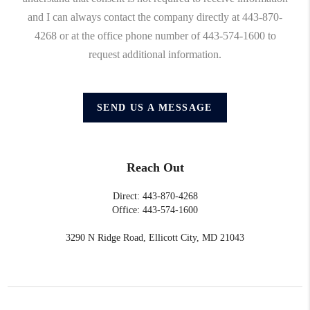
and I can always contact the company directly at 443-870-
4268 or at the office phone number of 443-574-1600 to
request additional information.
SEND US A MESSAGE
Reach Out
Direct: 443-870-4268
Office: 443-574-1600
3290 N Ridge Road, Ellicott City, MD 21043