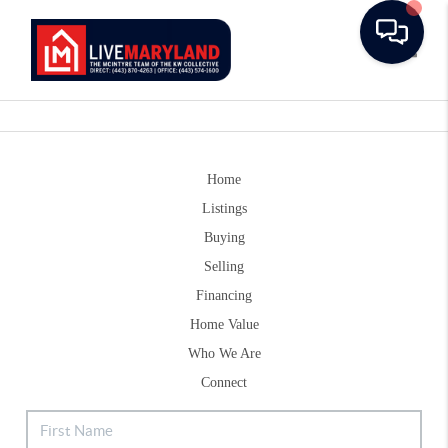
Toggle
Home
Listings
Buying
Selling
Financing
Home Value
Who We Are
Connect