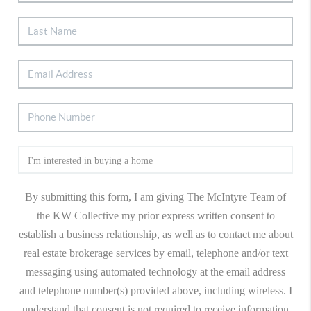
By submitting this form, I am giving The McIntyre Team of
the KW Collective my prior express written consent to
establish a business relationship, as well as to contact me about
real estate brokerage services by email, telephone and/or text
messaging using automated technology at the email address
and telephone number(s) provided above, including wireless. I
understand that consent is not required to receive information