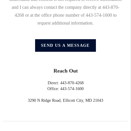
and I can always contact the company directly at 443-870-
4268 or at the office phone number of 443-574-1600 to
request additional information.
SEND US A MESSAGE
Reach Out
Direct: 443-870-4268
Office: 443-574-1600
3290 N Ridge Road, Ellicott City, MD 21043