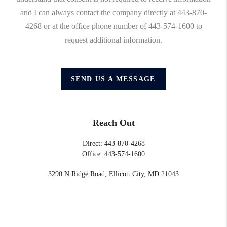
and I can always contact the company directly at 443-870-
4268 or at the office phone number of 443-574-1600 to
request additional information.
SEND US A MESSAGE
Reach Out
Direct: 443-870-4268
Office: 443-574-1600
3290 N Ridge Road, Ellicott City, MD 21043