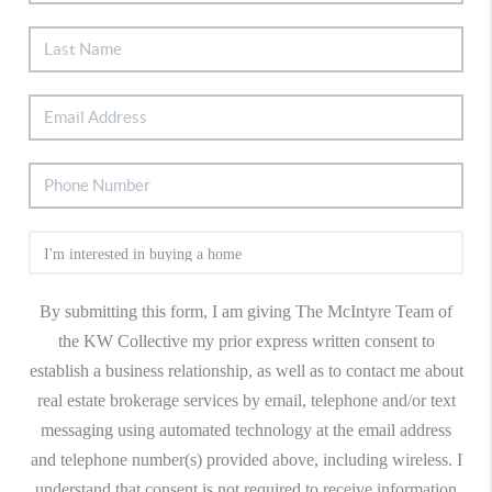
By submitting this form, I am giving The McIntyre Team of
the KW Collective my prior express written consent to
establish a business relationship, as well as to contact me about
real estate brokerage services by email, telephone and/or text
messaging using automated technology at the email address
and telephone number(s) provided above, including wireless. I
understand that consent is not required to receive information