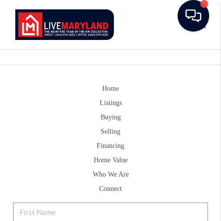
Toggle
Home
Listings
Buying
Selling
Financing
Home Value
Who We Are
Connect