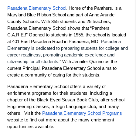
Pasadena Elementary School
, Home of the Panthers, is a 
Maryland Blue Ribbon School and part of Anne Arundel 
County Schools. With 355 students and 25 teachers, 
Pasadena Elementary School shows that “Panthers 
C.A.R.E.!” Opened to students in 1955, the school is located 
Pasadena 
at 401 East Pasadena Road in Pasadena, MD. 
Elementary is dedicated to preparing students for college and 
career readiness, promoting academic excellence and 
citizenship for all students.
” With Jennifer Quirino as the 
current Principal, Pasadena Elementary School aims to 
create a community of caring for their students.
Pasadena Elementary School offers a variety of 
enrichment programs for their students, including a 
chapter of the Black Eyed Susan Book Club, after school 
Engineering classes, a Sign Language club, and many 
others.  Visit the 
Pasadena Elementary School Programs
website to find out more about the many enrichment 
opportunities available.