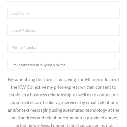
By submitting this form, I am giving The McIntyre Team of
the KW Collective my prior express written consent to
establish a business relationship, as well as to contact me
about real estate brokerage services by email, telephone
and/or text messaging using automated technology at the
email address and telephone number(s) provided above,
including wireless. I understand that consent is not