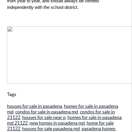
from year to year, and should always be verified 
independently with the school district.
Tags
houses for sale in pasadena
,
homes for sale in pasadena
md
,
condos for sale in pasadena md
,
condos for sale in
21122
,
houses for sale near p
,
homes for sale in pasadena
md 21122
,
new homes in pasadena md
,
home for sale
21122
,
houses for sale pasadena md
,
pasadena homes
,