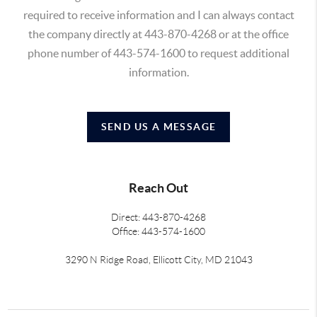
required to receive information and I can always contact
the company directly at 443-870-4268 or at the office
phone number of 443-574-1600 to request additional
information.
SEND US A MESSAGE
Reach Out
Direct: 443-870-4268
Office: 443-574-1600
3290 N Ridge Road, Ellicott City, MD 21043