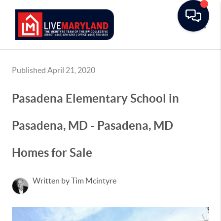
Toggle
Published April 21, 2020
Pasadena Elementary School in
Pasadena, MD - Pasadena, MD
Homes for Sale
Written by Tim Mcintyre