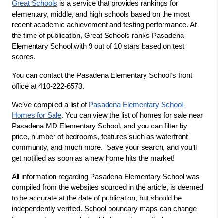
Great Schools
 is a service that provides rankings for 
elementary, middle, and high schools based on the most 
recent academic achievement and testing performance. At 
the time of publication, Great Schools ranks Pasadena 
Elementary School with 9 out of 10 stars based on test 
scores.
You can contact the Pasadena Elementary School’s front 
office at 410-222-6573.
We’ve compiled a list of 
Pasadena Elementary School 
Homes for Sale
. You can view the list of homes for sale near 
Pasadena MD Elementary School, and you can filter by 
price, number of bedrooms, features such as waterfront 
community, and much more.  Save your search, and you’ll 
get notified as soon as a new home hits the market!
All information regarding Pasadena Elementary School was 
compiled from the websites sourced in the article, is deemed 
to be accurate at the date of publication, but should be 
independently verified. School boundary maps can change 