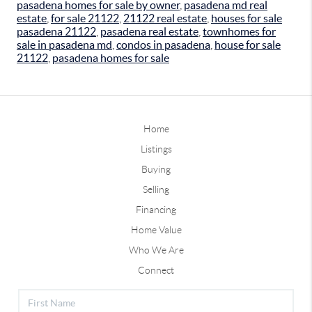
pasadena homes for sale by owner
,
pasadena md real
estate
,
for sale 21122
,
21122 real estate
,
houses for sale
pasadena 21122
,
pasadena real estate
,
townhomes for
sale in pasadena md
,
condos in pasadena
,
house for sale
21122
,
pasadena homes for sale
Home
Listings
Buying
Selling
Financing
Home Value
Who We Are
Connect