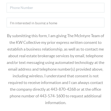
By submitting this form, I am giving The McIntyre Team of
the KW Collective my prior express written consent to
establish a business relationship, as well as to contact me
about real estate brokerage services by email, telephone
and/or text messaging using automated technology at the
email address and telephone number(s) provided above,
including wireless. I understand that consent is not
required to receive information and I can always contact
the company directly at 443-870-4268 or at the office
phone number of 443-574-1600 to request additional
information.