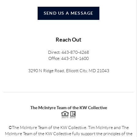
SEND US A MESSAGE
Reach Out
Direct: 443-870-4268
Office: 443-574-1600
3290 N Ridge Road, Ellicott City, MD 21043
The McIntyre Team of the KW Collective
©The McIntyre Team of the KW Collective. Tim McIntyre and The
McIntyre Team of the KW Collective fully support the principles of the