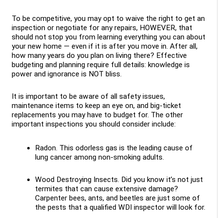
To be competitive, you may opt to waive the right to get an 
inspection or negotiate for any repairs, HOWEVER, that 
should not stop you from learning everything you can about 
your new home — even if it is after you move in. After all, 
how many years do you plan on living there? Effective 
budgeting and planning require full details: knowledge is 
power and ignorance is NOT bliss. 
It is important to be aware of all safety issues, 
maintenance items to keep an eye on, and big-ticket 
replacements you may have to budget for. The other 
important inspections you should consider include:
Radon. This odorless gas is the leading cause of 
lung cancer among non-smoking adults.
Wood Destroying Insects. Did you know it’s not just 
termites that can cause extensive damage? 
Carpenter bees, ants, and beetles are just some of 
the pests that a qualified WDI inspector will look for.