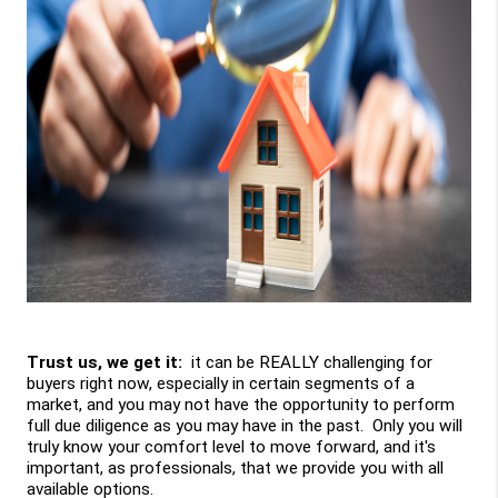
Trust us, we get it: 
 it can be REALLY challenging for 
buyers right now, especially in certain segments of a 
market, and you may not have the opportunity to perform 
full due diligence as you may have in the past.  Only you will 
truly know your comfort level to move forward, and it's 
important, as professionals, that we provide you with all 
available options. 