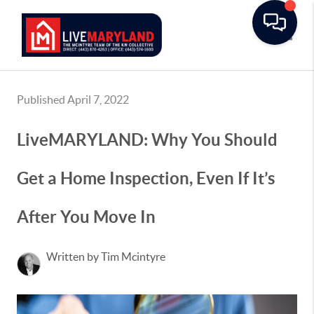
Toggle
Published April 7, 2022
LiveMARYLAND: Why You Should
Get a Home Inspection, Even If It’s
After You Move In
Written by Tim Mcintyre