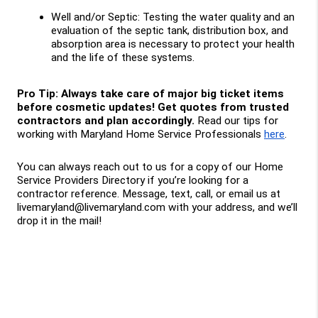
Well and/or Septic: Testing the water quality and an 
evaluation of the septic tank, distribution box, and 
absorption area is necessary to protect your health 
and the life of these systems.
Pro Tip: Always take care of major big ticket items 
before cosmetic updates! Get quotes from trusted 
contractors and plan accordingly. 
Read our tips for 
working with Maryland Home Service Professionals 
here
.
You can always reach out to us for a copy of our Home 
Service Providers Directory if you’re looking for a 
contractor reference. Message, text, call, or email us at 
livemaryland@livemaryland.com with your address, and we’ll 
drop it in the mail!