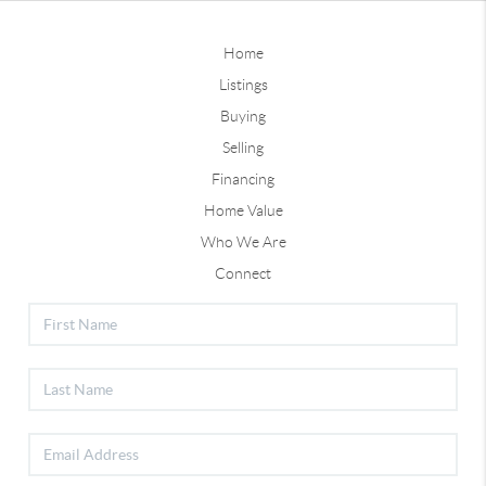
Home
Listings
Buying
Selling
Financing
Home Value
Who We Are
Connect