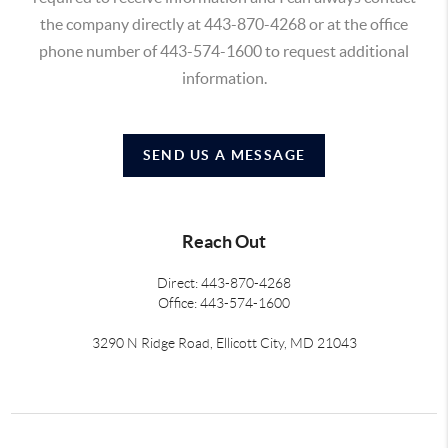
the company directly at 443-870-4268 or at the office
phone number of 443-574-1600 to request additional
information.
SEND US A MESSAGE
Reach Out
Direct: 443-870-4268
Office: 443-574-1600
3290 N Ridge Road, Ellicott City, MD 21043