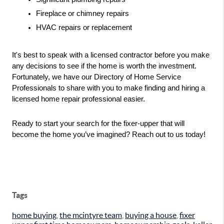
Fireplace or chimney repairs
HVAC repairs or replacement
It's best to speak with a licensed contractor before you make 
any decisions to see if the home is worth the investment. 
Fortunately, we have our Directory of Home Service 
Professionals to share with you to make finding and hiring a 
licensed home repair professional easier.
Ready to start your search for the fixer-upper that will 
become the home you’ve imagined? Reach out to us today!
Tags
home buying
,
the mcintyre team
,
buying a house
,
fixer