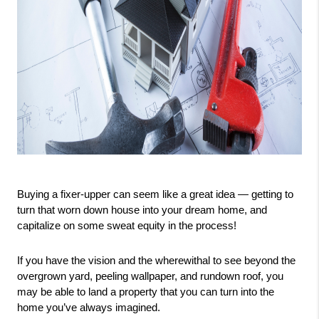
Buying a fixer-upper can seem like a great idea — getting to 
turn that worn down house into your dream home, and 
capitalize on some sweat equity in the process!
If you have the vision and the wherewithal to see beyond the 
overgrown yard, peeling wallpaper, and rundown roof, you 
may be able to land a property that you can turn into the 
home you’ve always imagined.