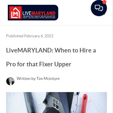
Toggle
Published February 6, 2022
LiveMARYLAND: When to Hire a
Pro for that Fixer Upper
Written by Tim Mcintyre