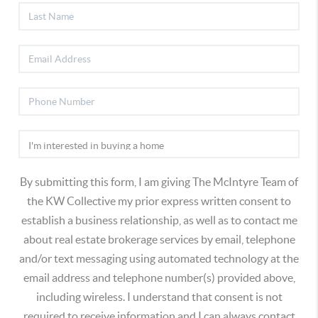
By submitting this form, I am giving The McIntyre Team of
the KW Collective my prior express written consent to
establish a business relationship, as well as to contact me
about real estate brokerage services by email, telephone
and/or text messaging using automated technology at the
email address and telephone number(s) provided above,
including wireless. I understand that consent is not
required to receive information and I can always contact