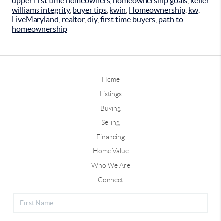
upper first time homeowners
,
homeownership goals
,
keller
williams integrity
,
buyer tips
,
kwin
,
Homeownership
,
kw
,
LiveMaryland
,
realtor
,
diy
,
first time buyers
,
path to
homeownership
Home
Listings
Buying
Selling
Financing
Home Value
Who We Are
Connect