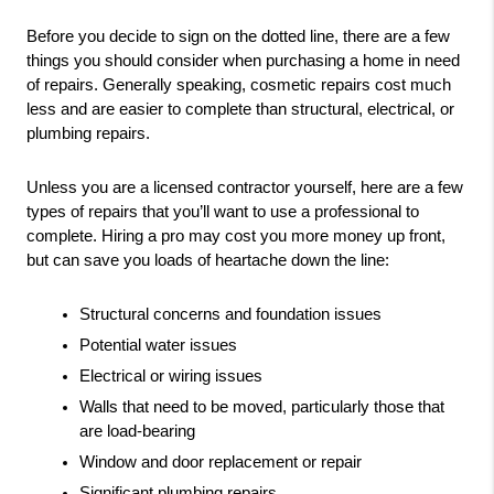
Before you decide to sign on the dotted line, there are a few 
things you should consider when purchasing a home in need 
of repairs. Generally speaking, cosmetic repairs cost much 
less and are easier to complete than structural, electrical, or 
plumbing repairs.
Unless you are a licensed contractor yourself, here are a few 
types of repairs that you’ll want to use a professional to 
complete. Hiring a pro may cost you more money up front, 
but can save you loads of heartache down the line:
Structural concerns and foundation issues
Potential water issues
Electrical or wiring issues
Walls that need to be moved, particularly those that 
are load-bearing
Window and door replacement or repair
Significant plumbing repairs