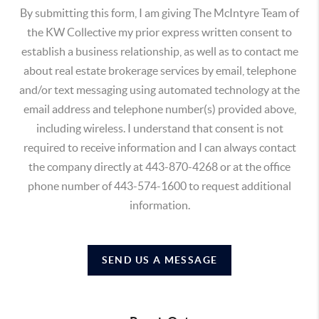
By submitting this form, I am giving The McIntyre Team of
the KW Collective my prior express written consent to
establish a business relationship, as well as to contact me
about real estate brokerage services by email, telephone
and/or text messaging using automated technology at the
email address and telephone number(s) provided above,
including wireless. I understand that consent is not
required to receive information and I can always contact
the company directly at 443-870-4268 or at the office
phone number of 443-574-1600 to request additional
information.
SEND US A MESSAGE