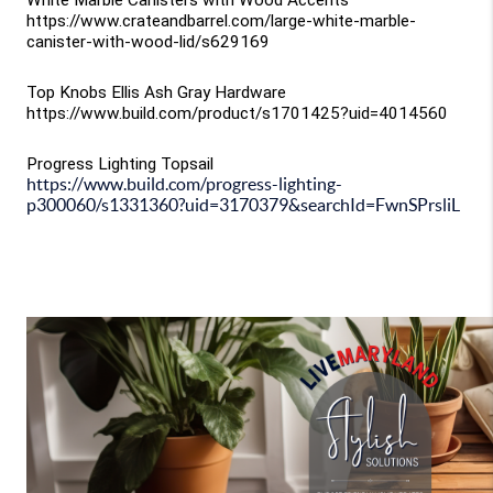
White Marble Canisters with Wood Accents
https://www.crateandbarrel.com/large-white-marble-
canister-with-wood-lid/s629169
Top Knobs Ellis Ash Gray Hardware
https://www.build.com/product/s1701425?uid=4014560
Progress Lighting Topsail
https://www.build.com/progress-lighting-
p300060/s1331360?uid=3170379&searchId=FwnSPrsliL