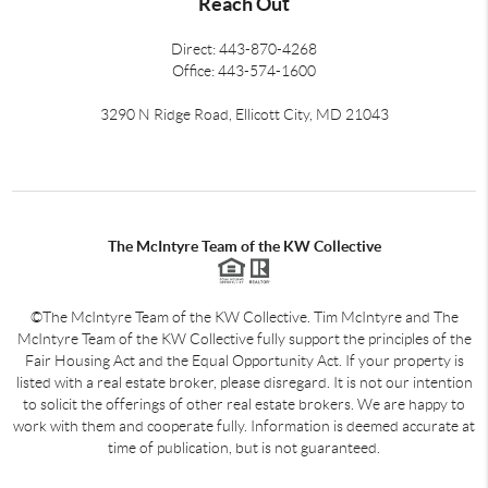
Reach Out
Direct: 443-870-4268
Office: 443-574-1600
3290 N Ridge Road, Ellicott City, MD 21043
The McIntyre Team of the KW Collective
©The McIntyre Team of the KW Collective. Tim McIntyre and The
McIntyre Team of the KW Collective fully support the principles of the
Fair Housing Act and the Equal Opportunity Act. If your property is
listed with a real estate broker, please disregard. It is not our intention
to solicit the offerings of other real estate brokers. We are happy to
work with them and cooperate fully. Information is deemed accurate at
time of publication, but is not guaranteed.