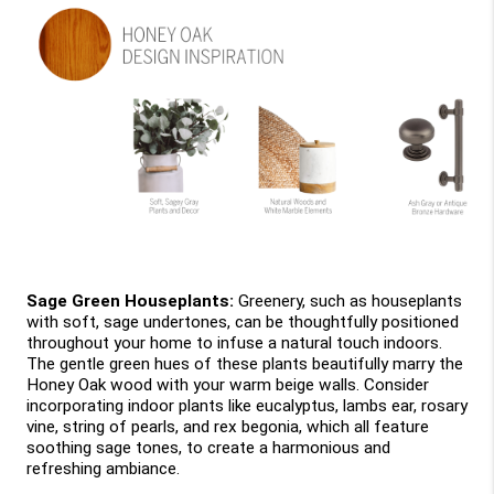
Sage Green Houseplants: 
Greenery, such as houseplants 
with soft, sage undertones, can be thoughtfully positioned 
throughout your home to infuse a natural touch indoors. 
The gentle green hues of these plants beautifully marry the 
Honey Oak wood with your warm beige walls. Consider 
incorporating indoor plants like eucalyptus, lambs ear, rosary 
vine, string of pearls, and rex begonia, which all feature 
soothing sage tones, to create a harmonious and 
refreshing ambiance.