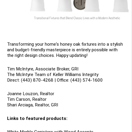
Transforming your home's honey oak fixtures into a stylish 
and budget-friendly masterpiece is entirely possible with 
the right design choices. Happy updating!
Tim McIntyre, Associate Broker, GRI
The McIntyre Team of Keller Williams Integrity
Direct: (443) 870-4268 | Office: (443) 574-1600
Joanne Louzon, Realtor
Tim Carson, Realtor
Shari Arciaga, Realtor, GRI
Links to featured products: