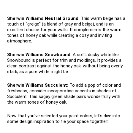
Sherwin Williams Neutral Ground:
 This warm beige has a 
touch of "greige" (a blend of gray and beige), and is an 
excellent choice for your walls. It complements the warm 
tones of honey oak while creating a cozy and inviting 
atmosphere.
Sherwin Williams Snowbound:
 A soft, dusky white like 
Snowbound is perfect for trim and moldings. It provides a 
clean contrast against the honey oak, without being overly 
stark, as a pure white might be.
Sherwin Williams Succulent: 
To add a pop of color and 
freshness, consider incorporating accents in shades of 
Succulent. This sagey green shade pairs wonderfully with 
the warm tones of honey oak.
Now that you've selected your paint colors, let's dive into 
some design inspiration to tie your space together: