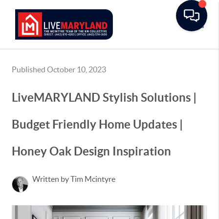
Toggle
Published October 10, 2023
LiveMARYLAND Stylish Solutions |
Budget Friendly Home Updates |
Honey Oak Design Inspiration
Written by Tim Mcintyre