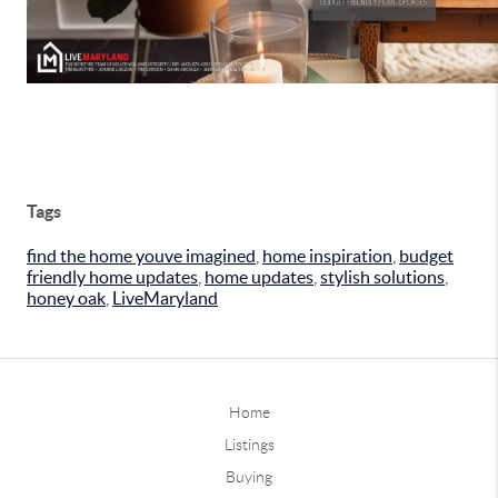
Tags
find the home youve imagined
,
home inspiration
,
budget
friendly home updates
,
home updates
,
stylish solutions
,
honey oak
,
LiveMaryland
Home
Listings
Buying