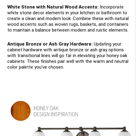
White Stone with Natural Wood Accents: 
Incorporate 
white stone decor elements in your kitchen or bathroom to 
create a clean and modern look. Combine these with natural 
wood accents such as woven rugs, baskets, and containers 
to maintain a balance between modern and rustic elements.
Antique Bronze or Ash Gray Hardware:
 Updating your 
cabinet hardware with antique bronze or ash gray options 
with transitional lines will go far in elevating your honey oak 
cabinets. These finishes pair well with the warm and neutral 
color palette you've chosen.