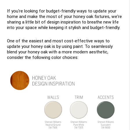
If you're looking for budget-friendly ways to update your 
home and make the most of your honey oak fixtures, we're 
sharing a little bit of design inspiration to breathe new life 
into your space while keeping it stylish and budget-friendly.
One of the easiest and most cost-effective ways to 
update your honey oak is by using paint. To seamlessly 
blend your honey oak with a more modern aesthetic, 
consider the following color choices: