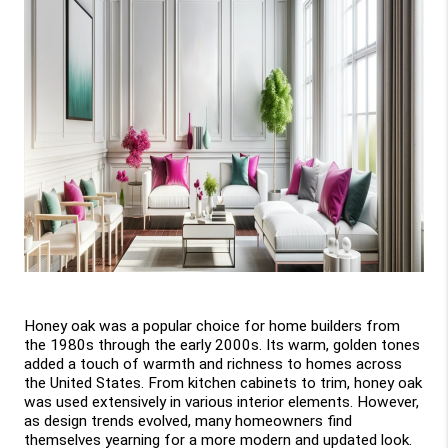
Honey oak was a popular choice for home builders from 
the 1980s through the early 2000s. Its warm, golden tones 
added a touch of warmth and richness to homes across 
the United States. From kitchen cabinets to trim, honey oak 
was used extensively in various interior elements. However, 
as design trends evolved, many homeowners find 
themselves yearning for a more modern and updated look.