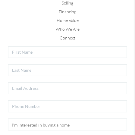
Selling
Financing
Home Value
Who We Are
Connect