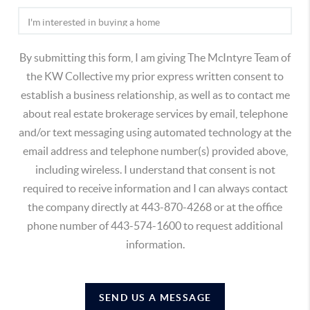
By submitting this form, I am giving The McIntyre Team of
the KW Collective my prior express written consent to
establish a business relationship, as well as to contact me
about real estate brokerage services by email, telephone
and/or text messaging using automated technology at the
email address and telephone number(s) provided above,
including wireless. I understand that consent is not
required to receive information and I can always contact
the company directly at 443-870-4268 or at the office
phone number of 443-574-1600 to request additional
information.
SEND US A MESSAGE