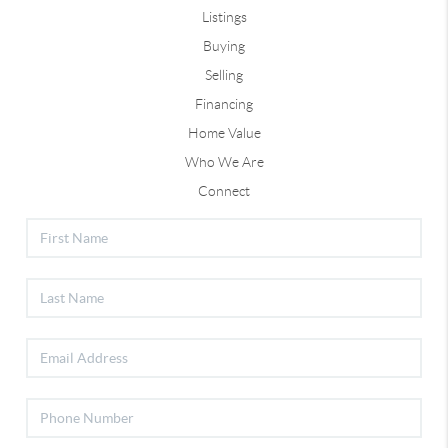
Listings
Buying
Selling
Financing
Home Value
Who We Are
Connect