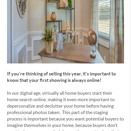
If you're thinking of selling this year, it's important to
know that your first showing is always online!
In our digital age, virtually all home buyers start their
home search online, making it even more important to
depersonalize and declutter your home before having
professional photos taken. This part of the staging
process is important because you want potential buyers to
imagine themselves in your home, because buyers don’t