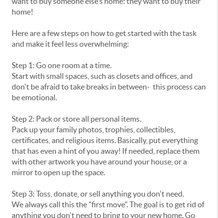
want to buy someone else’s home: they want to buy their
home!
Here are a few steps on how to get started with the task
and make it feel less overwhelming:
Step 1: Go one room at a time.
Start with small spaces, such as closets and offices, and
don't be afraid to take breaks in between- this process can
be emotional.
Step 2: Pack or store all personal items.
Pack up your family photos, trophies, collectibles,
certificates, and religious items. Basically, put everything
that has even a hint of you away! If needed, replace them
with other artwork you have around your house, or a
mirror to open up the space.
Step 3: Toss, donate, or sell anything you don't need.
We always call this the "first move". The goal is to get rid of
anything you don't need to bring to your new home. Go