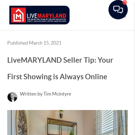
Toggle
Published March 15, 2021
LiveMARYLAND Seller Tip: Your
First Showing is Always Online
Written by Tim Mcintyre