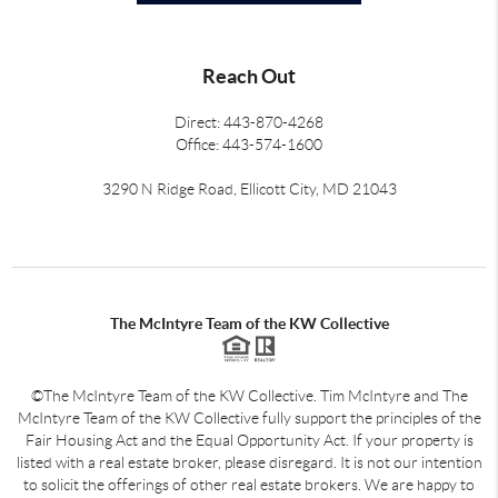
Reach Out
Direct: 443-870-4268
Office: 443-574-1600
3290 N Ridge Road, Ellicott City, MD 21043
The McIntyre Team of the KW Collective
©The McIntyre Team of the KW Collective. Tim McIntyre and The
McIntyre Team of the KW Collective fully support the principles of the
Fair Housing Act and the Equal Opportunity Act. If your property is
listed with a real estate broker, please disregard. It is not our intention
to solicit the offerings of other real estate brokers. We are happy to