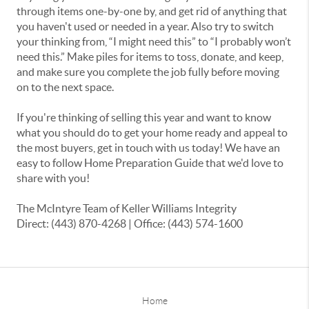
through items one-by-one by, and get rid of anything that
you haven't used or needed in a year. Also try to switch
your thinking from, “I might need this” to “I probably won’t
need this.” Make piles for items to toss, donate, and keep,
and make sure you complete the job fully before moving
on to the next space.
If you're thinking of selling this year and want to know
what you should do to get your home ready and appeal to
the most buyers, get in touch with us today! We have an
easy to follow Home Preparation Guide that we'd love to
share with you!
The McIntyre Team of Keller Williams Integrity
Direct: (443) 870-4268 | Office: (443) 574-1600
Home