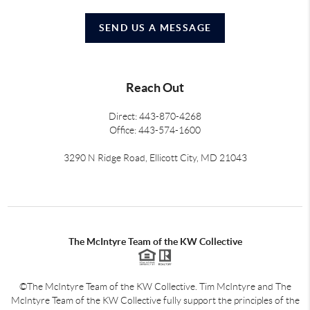
SEND US A MESSAGE
Reach Out
Direct: 443-870-4268
Office: 443-574-1600
3290 N Ridge Road, Ellicott City, MD 21043
The McIntyre Team of the KW Collective
©The McIntyre Team of the KW Collective. Tim McIntyre and The
McIntyre Team of the KW Collective fully support the principles of the