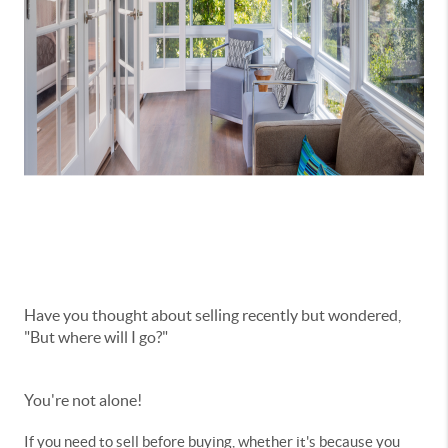
Have you thought about selling recently but wondered,
"But where will I go?"
You're not alone!
If you need to sell before buying, whether it's because you