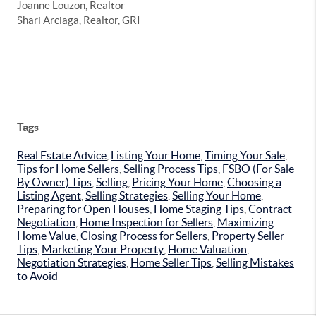
Joanne Louzon, Realtor
Shari Arciaga, Realtor, GRI
Tags
Real Estate Advice
,
Listing Your Home
,
Timing Your Sale
,
Tips for Home Sellers
,
Selling Process Tips
,
FSBO (For Sale
By Owner) Tips
,
Selling
,
Pricing Your Home
,
Choosing a
Listing Agent
,
Selling Strategies
,
Selling Your Home
,
Preparing for Open Houses
,
Home Staging Tips
,
Contract
Negotiation
,
Home Inspection for Sellers
,
Maximizing
Home Value
,
Closing Process for Sellers
,
Property Seller
Tips
,
Marketing Your Property
,
Home Valuation
,
Negotiation Strategies
,
Home Seller Tips
,
Selling Mistakes
to Avoid