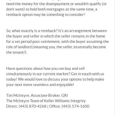
need the money for the downpayment or wouldn't qualify (or
don't want) to hold both mortgages at the same time, a
rentback option may be something to consider!
So, what exactly is a rentback? It's an arrangement between
the buyer and seller in which the seller remains in the home
for a set period post-settlement, with the buyer assuming the
role of landlord (meaning you, the seller, essentially become
the tenant!).
Have questions about how you can buy and sell
simultaneously in our current market? Get in touch with us
today! We would love to discuss your options to help make
your next move seamless and enjoyable!
Tim McIntyre, Associate Broker, GRI
The McIntyre Team of Keller Williams Integrity
Direct: (443) 870-4268 | Office: (443) 574-1600