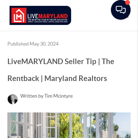
Toggle
Published May 30, 2024
LiveMARYLAND Seller Tip | The
Rentback | Maryland Realtors
Written by Tim Mcintyre