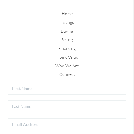
Home
Listings
Buying
Selling
Financing
Home Value
Who We Are
Connect