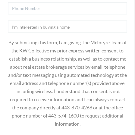
By submitting this form, I am giving The McIntyre Team of
the KW Collective my prior express written consent to
establish a business relationship, as well as to contact me
about real estate brokerage services by email, telephone
and/or text messaging using automated technology at the
email address and telephone number(s) provided above,
including wireless. I understand that consent is not
required to receive information and I can always contact
the company directly at 443-870-4268 or at the office
phone number of 443-574-1600 to request additional
information.