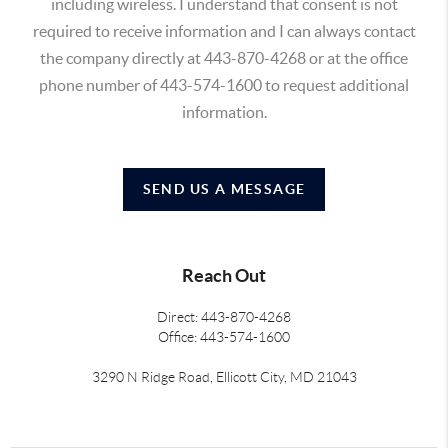
including wireless. I understand that consent is not
required to receive information and I can always contact
the company directly at 443-870-4268 or at the office
phone number of 443-574-1600 to request additional
information.
SEND US A MESSAGE
Reach Out
Direct: 443-870-4268
Office: 443-574-1600
3290 N Ridge Road, Ellicott City, MD 21043