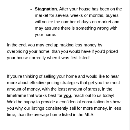
Stagnation. 
After your house has been on the 
market for several weeks or months, buyers 
will notice the number of days on market and 
may assume there is something wrong with 
your home. 
In the end, you may end up making less money by 
overpricing your home, than you would have if you’d priced 
your house correctly when it was first listed!
If you’re thinking of selling your home and would like to hear 
more 
about effective pricing strategies that get you the most 
amount of money, with the least amount of stress, in the 
timeframe that works best for 
you
, reach out to us today! 
We’d be happy to provide a confidential consultation to show 
you why our listings consistently sell for more money, in less 
time, than the average home listed in the MLS!