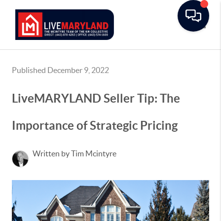
Toggle
Published December 9, 2022
LiveMARYLAND Seller Tip: The
Importance of Strategic Pricing
Written by Tim Mcintyre