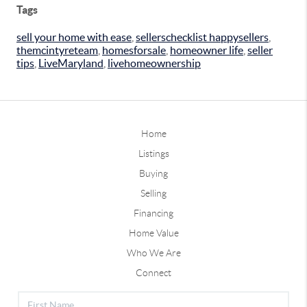
Tags
sell your home with ease
,
sellerschecklist happysellers
,
themcintyreteam
,
homesforsale
,
homeowner life
,
seller
tips
,
LiveMaryland
,
livehomeownership
Home
Listings
Buying
Selling
Financing
Home Value
Who We Are
Connect