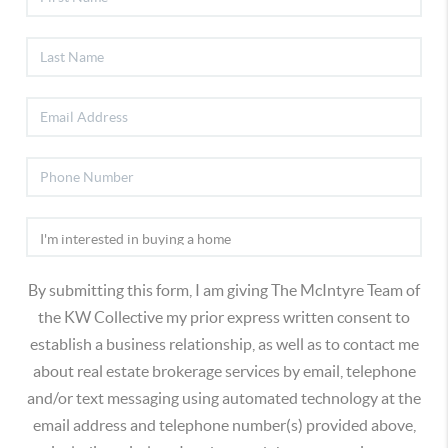
By submitting this form, I am giving The McIntyre Team of
the KW Collective my prior express written consent to
establish a business relationship, as well as to contact me
about real estate brokerage services by email, telephone
and/or text messaging using automated technology at the
email address and telephone number(s) provided above,