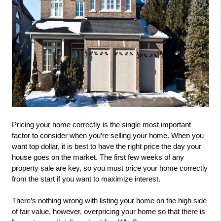
Pricing your home correctly is the single most important 
factor to consider when you’re selling your home. When you 
want top dollar, it is best to have the right price the day your 
house goes on the market. The first few weeks of any 
property sale are key, so you must price your home correctly 
from the start if you want to maximize interest.
There’s nothing wrong with listing your home on the high side 
of fair value, however, overpricing your home so that there is 