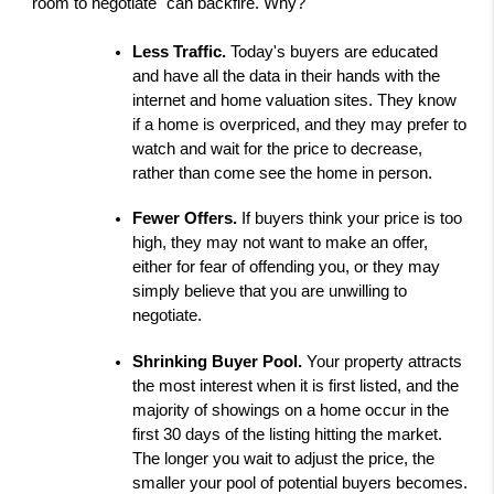
"room to negotiate" can backfire. Why?
Less Traffic. 
Today's buyers are educated 
and have all the data in their hands with the 
internet and home valuation sites. They know 
if a home is overpriced, and they may prefer to 
watch and wait for the price to decrease, 
rather than come see the home in person.
Fewer Offers. 
If buyers think your price is too 
high, they may not want to make an offer, 
either for fear of offending you, or they may 
simply believe that you are unwilling to 
negotiate.
Shrinking Buyer Pool. 
Your property attracts 
the most interest when it is first listed, and the 
majority of showings on a home occur in the 
first 30 days of the listing hitting the market. 
The longer you wait to adjust the price, the 
smaller your pool of potential buyers becomes.