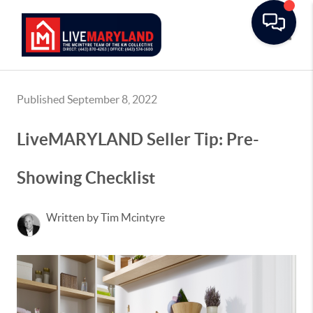
Toggle
Published September 8, 2022
LiveMARYLAND Seller Tip: Pre-
Showing Checklist
Written by Tim Mcintyre