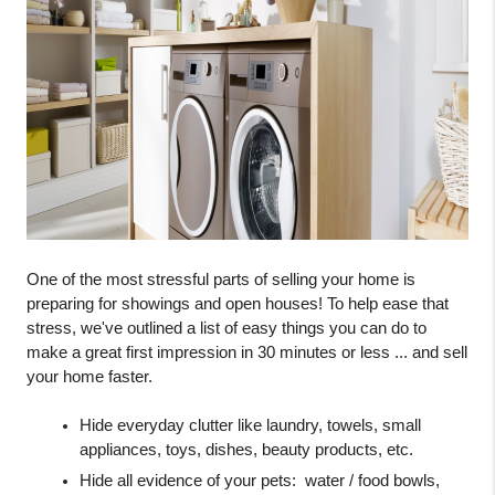
One of the most stressful parts of selling your home is 
preparing for showings and open houses! To help ease that 
stress, we've outlined a list of easy things you can do to 
make a great first impression in 30 minutes or less ... and sell 
your home faster. 
Hide everyday clutter like laundry, towels, small 
appliances, toys, dishes, beauty products, etc.
Hide all evidence of your pets:  water / food bowls, 