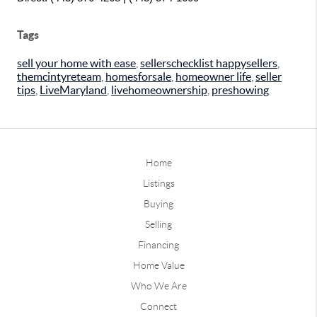
Tags
sell your home with ease
,
sellerschecklist happysellers
,
themcintyreteam
,
homesforsale
,
homeowner life
,
seller
tips
,
LiveMaryland
,
livehomeownership
,
preshowing
Home
Listings
Buying
Selling
Financing
Home Value
Who We Are
Connect