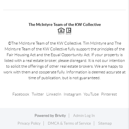
The McIntyre Team of the KW Collective
©The McIntyre Team of the KW Collective. Tim McIntyre and The
McIntyre Team of the KW Collective fully support the principles of the
Fair Housing Act and the Equal Opportunity Act. If your property is
listed with a real estate broker, please disregard. It is not our intention
to solicit the offerings of other real estate brokers. We are happy to
work with them and cooperate fully. Information is deemed accurate at
time of publication, but is not guaranteed.
Facebook
Twitter
LinkedIn
Instagram
YouTube
Pinterest
Powered by
Brivity
Admin Log In
Privacy Policy
DMCA & Terms of Service
Sitemap