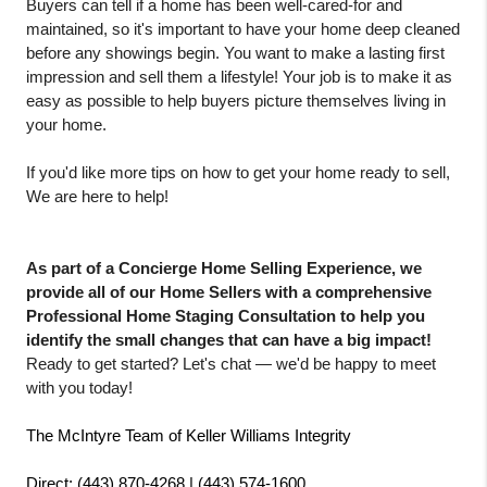
Buyers can tell if a home has been well-cared-for and 
maintained, so it's important to have your home deep cleaned 
before any showings begin. You want to make a lasting first 
impression and sell them a lifestyle! Your job is to make it as 
easy as possible to help buyers picture themselves living in 
your home. 
If you'd like more tips on how to get your home ready to sell, 
We are here to help! 
As part of a Concierge Home Selling Experience, we 
provide all of our Home Sellers with a comprehensive 
Professional Home Staging Consultation to help you 
identify the small changes that can have a big impact!
Ready to get started? Let's chat — we'd be happy to meet 
with you today!
The McIntyre Team of Keller Williams Integrity
Direct: (443) 870-4268 | (443) 574-1600