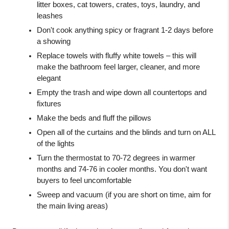
litter boxes, cat towers, crates, toys, laundry, and 
leashes
Don't cook anything spicy or fragrant 1-2 days before 
a showing
Replace towels with fluffy white towels – this will 
make the bathroom feel larger, cleaner, and more 
elegant
Empty the trash and wipe down all countertops and 
fixtures
Make the beds and fluff the pillows
Open all of the curtains and the blinds and turn on ALL 
of the lights
Turn the thermostat to 70-72 degrees in warmer 
months and 74-76 in cooler months. You don't want 
buyers to feel uncomfortable
Sweep and vacuum (if you are short on time, aim for 
the main living areas)