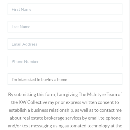
By submitting this form, I am giving The McIntyre Team of
the KW Collective my prior express written consent to
establish a business relationship, as well as to contact me
about real estate brokerage services by email, telephone
and/or text messaging using automated technology at the