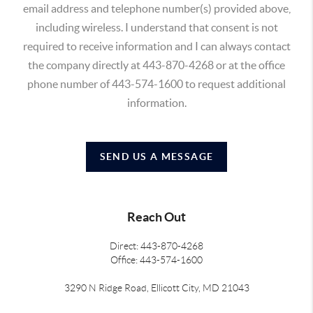
email address and telephone number(s) provided above,
including wireless. I understand that consent is not
required to receive information and I can always contact
the company directly at 443-870-4268 or at the office
phone number of 443-574-1600 to request additional
information.
SEND US A MESSAGE
Reach Out
Direct: 443-870-4268
Office: 443-574-1600
3290 N Ridge Road, Ellicott City, MD 21043