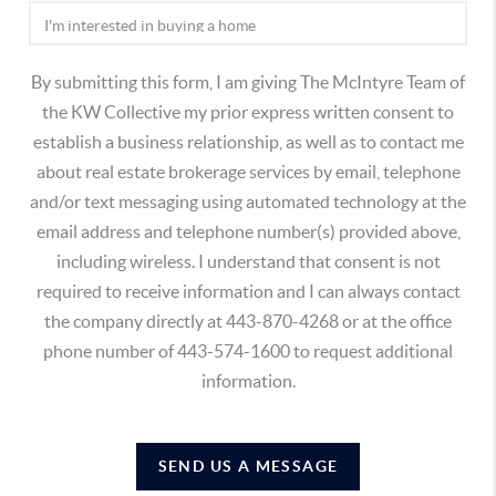
By submitting this form, I am giving The McIntyre Team of
the KW Collective my prior express written consent to
establish a business relationship, as well as to contact me
about real estate brokerage services by email, telephone
and/or text messaging using automated technology at the
email address and telephone number(s) provided above,
including wireless. I understand that consent is not
required to receive information and I can always contact
the company directly at 443-870-4268 or at the office
phone number of 443-574-1600 to request additional
information.
SEND US A MESSAGE