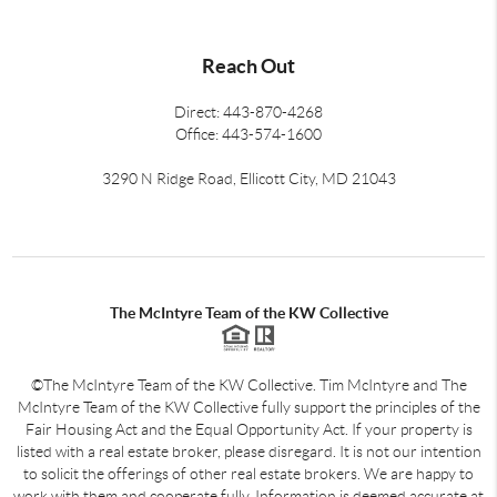
Reach Out
Direct: 443-870-4268
Office: 443-574-1600
3290 N Ridge Road, Ellicott City, MD 21043
The McIntyre Team of the KW Collective
©The McIntyre Team of the KW Collective. Tim McIntyre and The
McIntyre Team of the KW Collective fully support the principles of the
Fair Housing Act and the Equal Opportunity Act. If your property is
listed with a real estate broker, please disregard. It is not our intention
to solicit the offerings of other real estate brokers. We are happy to
work with them and cooperate fully. Information is deemed accurate at