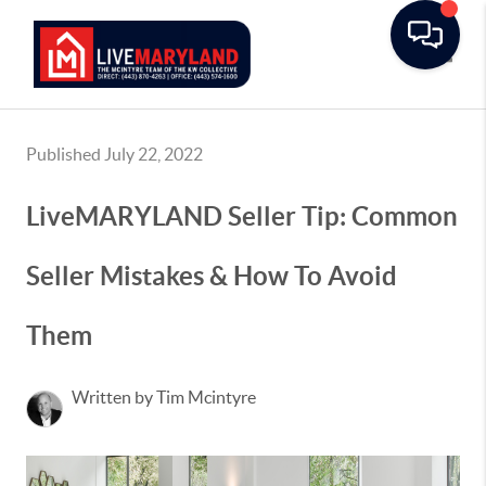
Toggle
Published July 22, 2022
LiveMARYLAND Seller Tip: Common
Seller Mistakes & How To Avoid
Them
Written by Tim Mcintyre