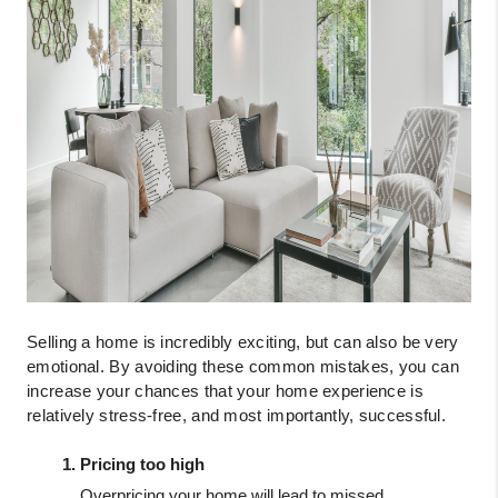
Selling a home is incredibly exciting, but can also be very 
emotional. By avoiding these common mistakes, you can 
increase your chances that your home experience is 
relatively stress-free, and most importantly, successful.
Pricing too high
Overpricing your home will lead to missed 