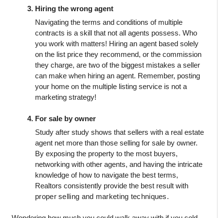
Hiring the wrong agent
Navigating the terms and conditions of multiple 
contracts is a skill that not all agents possess. Who 
you work with matters! Hiring an agent based solely 
on the list price they recommend, or the commission 
they charge, are two of the biggest mistakes a seller 
can make when hiring an agent. Remember, posting 
your home on the multiple listing service is not a 
marketing strategy!
For sale by owner
Study after study shows that sellers with a real estate 
agent net more than those selling for sale by owner. 
By exposing the property to the most buyers, 
networking with other agents, and having the intricate 
knowledge of how to navigate the best terms, 
Realtors consistently provide the best result with
proper selling and marketing techniques.