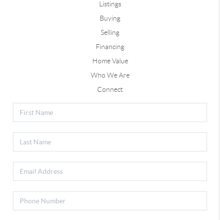
Listings
Buying
Selling
Financing
Home Value
Who We Are
Connect