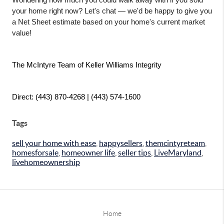
Wondering how much you could walk away with if you sold 
your home right now? Let's chat — we'd be happy to give you 
a Net Sheet estimate based on your home's current market 
value!
The McIntyre Team of Keller Williams Integrity
Direct: (443) 870-4268 | (443) 574-1600
Tags
sell your home with ease
,
happysellers
,
themcintyreteam
,
homesforsale
,
homeowner life
,
seller tips
,
LiveMaryland
,
livehomeownership
Home