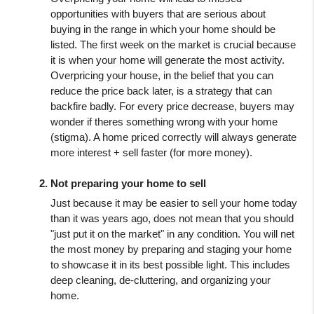
opportunities with buyers that are serious about 
buying in the range in which your home should be 
listed. The first week on the market is crucial because 
it is when your home will generate the most activity. 
Overpricing your house, in the belief that you can 
reduce the price back later, is a strategy that can 
backfire badly. For every price decrease, buyers may 
wonder if theres something wrong with your home 
(stigma). A home priced correctly will always generate 
more interest + sell faster (for more money).
Not preparing your home to sell
Just because it may be easier to sell your home today 
than it was years ago, does not mean that you should 
"just put it on the market" in any condition. You will net 
the most money by preparing and staging your home 
to showcase it in its best possible light. This includes 
deep cleaning, de-cluttering, and organizing your 
home.