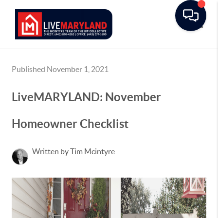
Toggle
Published November 1, 2021
LiveMARYLAND: November
Homeowner Checklist
Written by Tim Mcintyre