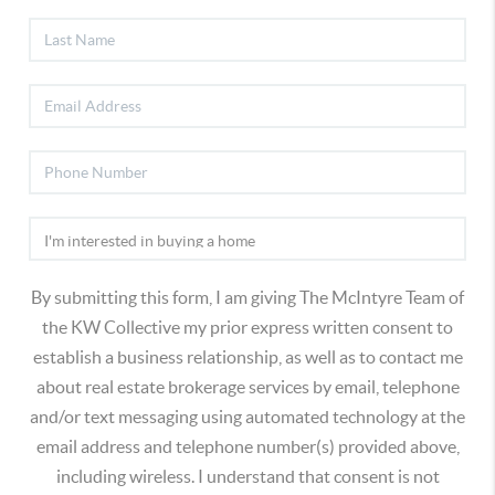
By submitting this form, I am giving The McIntyre Team of
the KW Collective my prior express written consent to
establish a business relationship, as well as to contact me
about real estate brokerage services by email, telephone
and/or text messaging using automated technology at the
email address and telephone number(s) provided above,
including wireless. I understand that consent is not