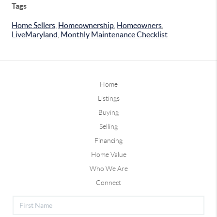
Tags
Home Sellers
,
Homeownership
,
Homeowners
,
LiveMaryland
,
Monthly Maintenance Checklist
Home
Listings
Buying
Selling
Financing
Home Value
Who We Are
Connect