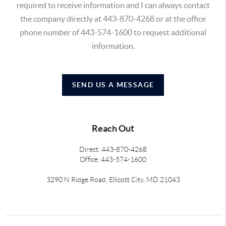
required to receive information and I can always contact
the company directly at 443-870-4268 or at the office
phone number of 443-574-1600 to request additional
information.
SEND US A MESSAGE
Reach Out
Direct: 443-870-4268
Office: 443-574-1600
3290 N Ridge Road, Ellicott City, MD 21043