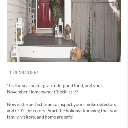
REMINDER!
'Tis the season for gratitude, good food, and your
November Homeowner Checklist! ??
Now is the perfect time to inspect your smoke detectors
and CO2 Detectors. Start the holidays knowing that your
family, visitors, and home are safe!