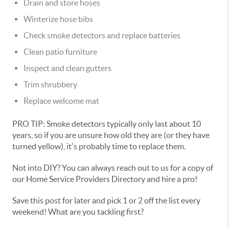
Drain and store hoses
Winterize hose bibs
Check smoke detectors and replace batteries
Clean patio furniture
Inspect and clean gutters
Trim shrubbery
Replace welcome mat
PRO TIP: Smoke detectors typically only last about 10
years, so if you are unsure how old they are (or they have
turned yellow), it's probably time to replace them.
Not into DIY? You can always reach out to us for a copy of
our Home Service Providers Directory and hire a pro!
Save this post for later and pick 1 or 2 off the list every
weekend! What are you tackling first?