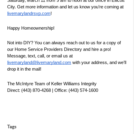
Saturday, March 11 from 9 am to noon at our office in Ellicott 
City. Get more information and let us know you’re coming at 
livemarylandrsvp.com
!
Happy Homeownership!
Not into DIY? You can always reach out to us for a copy of 
our Home Service Providers Directory and hire a pro! 
Message, text, call, or email us at 
livemaryland@livemaryland.com
 with your address, and we’ll 
drop it in the mail!
The McIntyre Team of Keller Williams Integrity
Direct: (443) 870-4268 | Office: (443) 574-1600
Tags