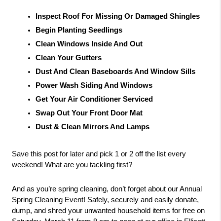
Inspect Roof For Missing Or Damaged Shingles
Begin Planting Seedlings
Clean Windows Inside And Out
Clean Your Gutters
Dust And Clean Baseboards And Window Sills
Power Wash Siding And Windows
Get Your Air Conditioner Serviced
Swap Out Your Front Door Mat
Dust & Clean Mirrors And Lamps
Save this post for later and pick 1 or 2 off the list every 
weekend! What are you tackling first?
And as you’re spring cleaning, don’t forget about our Annual 
Spring Cleaning Event! Safely, securely and easily donate, 
dump, and shred your unwanted household items for free on 