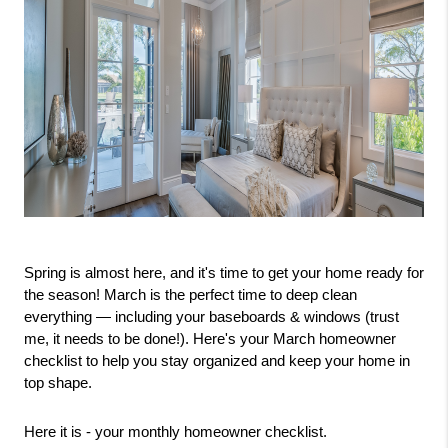
Spring is almost here, and it's time to get your home ready for 
the season! March is the perfect time to deep clean 
everything — including your baseboards & windows (trust 
me, it needs to be done!). Here's your March homeowner 
checklist to help you stay organized and keep your home in 
top shape.
Here it is - your monthly homeowner checklist.