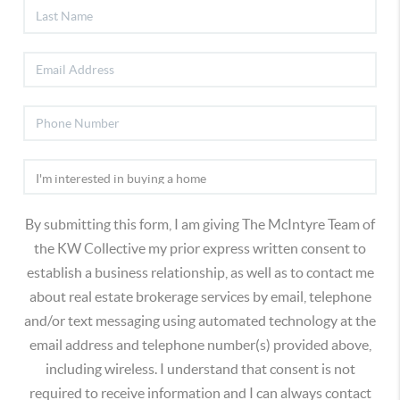
By submitting this form, I am giving The McIntyre Team of
the KW Collective my prior express written consent to
establish a business relationship, as well as to contact me
about real estate brokerage services by email, telephone
and/or text messaging using automated technology at the
email address and telephone number(s) provided above,
including wireless. I understand that consent is not
required to receive information and I can always contact