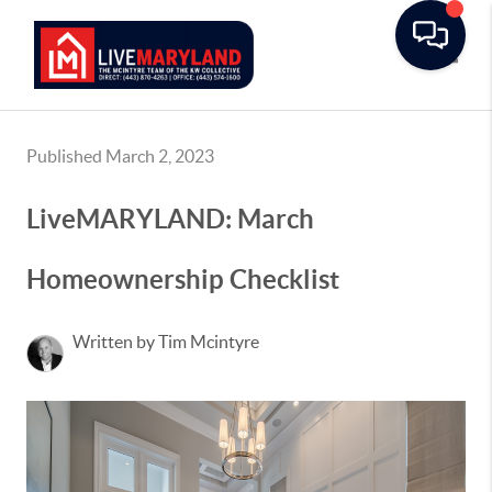
Toggle
Published March 2, 2023
LiveMARYLAND: March
Homeownership Checklist
Written by Tim Mcintyre