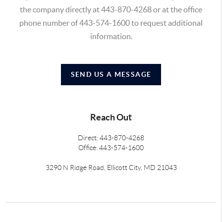
the company directly at 443-870-4268 or at the office
phone number of 443-574-1600 to request additional
information.
SEND US A MESSAGE
Reach Out
Direct: 443-870-4268
Office: 443-574-1600
3290 N Ridge Road, Ellicott City, MD 21043