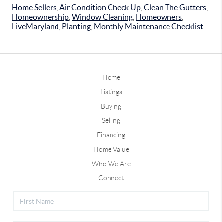
Home Sellers
,
Air Condition Check Up
,
Clean The Gutters
,
Homeownership
,
Window Cleaning
,
Homeowners
,
LiveMaryland
,
Planting
,
Monthly Maintenance Checklist
Home
Listings
Buying
Selling
Financing
Home Value
Who We Are
Connect