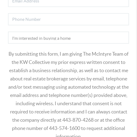
By submitting this form, I am giving The McIntyre Team of
the KW Collective my prior express written consent to
establish a business relationship, as well as to contact me
about real estate brokerage services by email, telephone
and/or text messaging using automated technology at the
email address and telephone number(s) provided above,
including wireless. I understand that consent is not
required to receive information and I can always contact
the company directly at 443-870-4268 or at the office
phone number of 443-574-1600 to request additional
information.