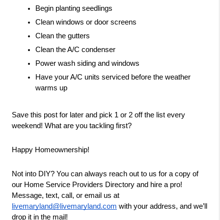
Begin planting seedlings
Clean windows or door screens
Clean the gutters
Clean the A/C condenser
Power wash siding and windows
Have your A/C units serviced before the weather 
warms up
Save this post for later and pick 1 or 2 off the list every 
weekend! What are you tackling first?
Happy Homeownership!
Not into DIY? You can always reach out to us for a copy of 
our Home Service Providers Directory and hire a pro! 
Message, text, call, or email us at 
livemaryland@livemaryland.com
 with your address, and we’ll 
drop it in the mail!