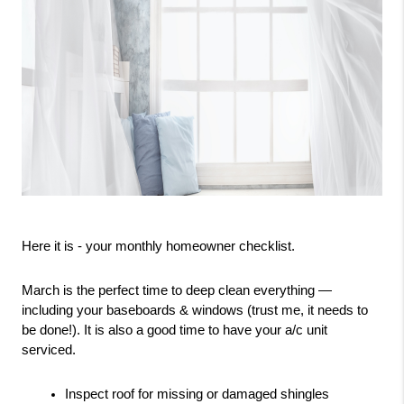
Here it is - your monthly homeowner checklist.
March is the perfect time to deep clean everything — 
including your baseboards & windows (trust me, it needs to 
be done!). It is also a good time to have your a/c unit 
serviced. 
Inspect roof for missing or damaged shingles