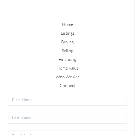
Home
Listings
Buying
Selling
Financing
Home Value
Who We Are
Connect