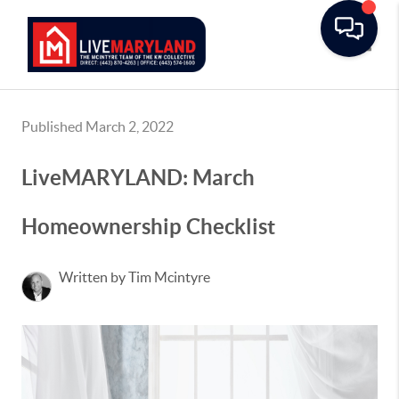
Toggle
Published March 2, 2022
LiveMARYLAND: March
Homeownership Checklist
Written by Tim Mcintyre