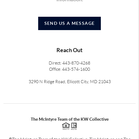
SEND US A MESSAGE
Reach Out
Direct: 443-870-4268
Office: 443-574-1600
3290 N Ridge Road, Ellicott City, MD 21043
The McIntyre Team of the KW Collective