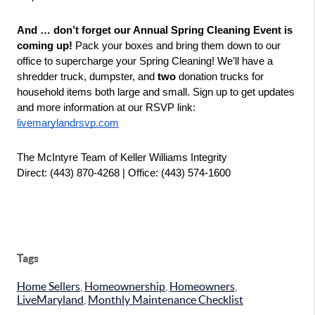
And … don’t forget our Annual Spring Cleaning Event is 
coming up!
 Pack your boxes and bring them down to our 
office to supercharge your Spring Cleaning! We’ll have a 
shredder truck, dumpster, and 
two
 donation trucks for 
household items both large and small. Sign up to get updates 
and more information at our RSVP link: 
livemarylandrsvp.com
The McIntyre Team of Keller Williams Integrity
Direct: (443) 870-4268 | Office: (443) 574-1600
Tags
Home Sellers
,
Homeownership
,
Homeowners
,
LiveMaryland
,
Monthly Maintenance Checklist