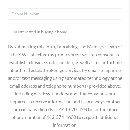
By submitting this form, I am giving The McIntyre Team of
the KW Collective my prior express written consent to
establish a business relationship, as well as to contact me
about real estate brokerage services by email, telephone
and/or text messaging using automated technology at the
email address and telephone number(s) provided above,
including wireless. I understand that consent is not
required to receive information and I can always contact
the company directly at 443-870-4268 or at the office
phone number of 443-574-1600 to request additional
information.