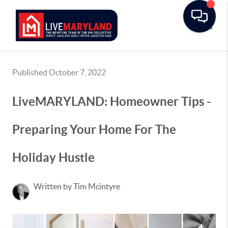
Toggle
Published October 7, 2022
LiveMARYLAND: Homeowner Tips -
Preparing Your Home For The
Holiday Hustle
Written by Tim Mcintyre