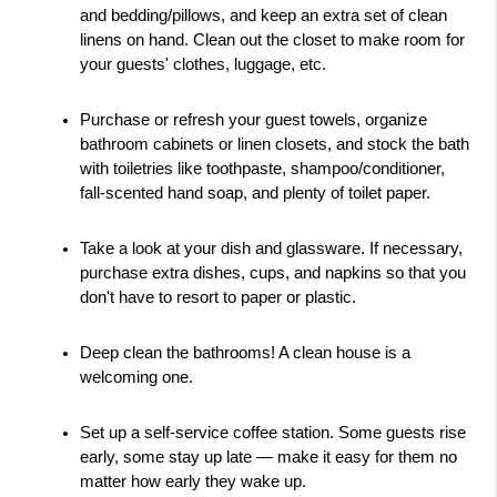
and bedding/pillows, and keep an extra set of clean 
linens on hand. Clean out the closet to make room for 
your guests' clothes, luggage, etc. 
Purchase or refresh your guest towels, organize 
bathroom cabinets or linen closets, and stock the bath 
with toiletries like toothpaste, shampoo/conditioner, 
fall-scented hand soap, and plenty of toilet paper.
Take a look at your dish and glassware. If necessary, 
purchase extra dishes, cups, and napkins so that you 
don't have to resort to paper or plastic. 
Deep clean the bathrooms! A clean house is a 
welcoming one.
Set up a self-service coffee station. Some guests rise 
early, some stay up late — make it easy for them no 
matter how early they wake up. 