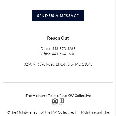
SEND US A MESSAGE
Reach Out
Direct: 443-870-4268
Office: 443-574-1600
3290 N Ridge Road, Ellicott City, MD 21043
The McIntyre Team of the KW Collective
©The McIntyre Team of the KW Collective. Tim McIntyre and The