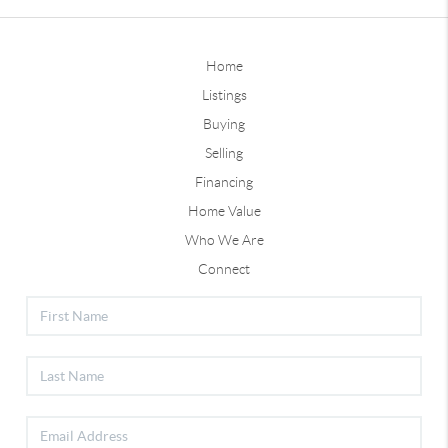
Home
Listings
Buying
Selling
Financing
Home Value
Who We Are
Connect