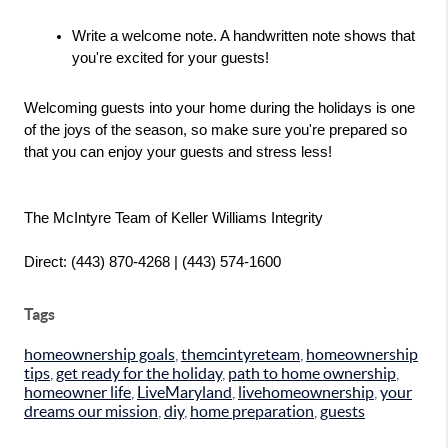
Write a welcome note. A handwritten note shows that 
you're excited for your guests!
Welcoming guests into your home during the holidays is one 
of the joys of the season, so make sure you're prepared so 
that you can enjoy your guests and stress less!
The McIntyre Team of Keller Williams Integrity
Direct: (443) 870-4268 | (443) 574-1600
Tags
homeownership goals
,
themcintyreteam
,
homeownership
tips
,
get ready for the holiday
,
path to home ownership
,
homeowner life
,
LiveMaryland
,
livehomeownership
,
your
dreams our mission
,
diy
,
home preparation
,
guests