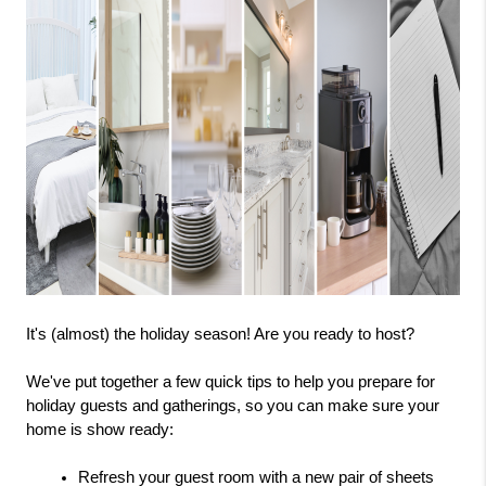
It's (almost) the holiday season! Are you ready to host?
We've put together a few quick tips to help you prepare for 
holiday guests and gatherings, so you can make sure your 
home is show ready:
Refresh your guest room with a new pair of sheets 