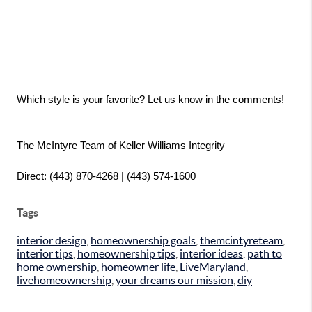
Which style is your favorite? Let us know in the comments!
The McIntyre Team of Keller Williams Integrity
Direct: (443) 870-4268 | (443) 574-1600
Tags
interior design
,
homeownership goals
,
themcintyreteam
,
interior tips
,
homeownership tips
,
interior ideas
,
path to
home ownership
,
homeowner life
,
LiveMaryland
,
livehomeownership
,
your dreams our mission
,
diy