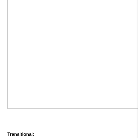
Transitional: 