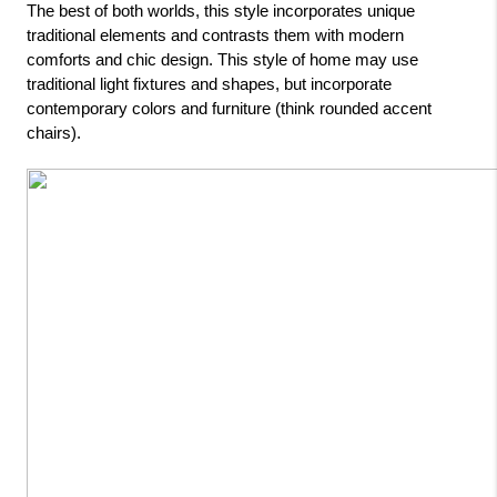
The best of both worlds, this style incorporates unique 
traditional elements and contrasts them with modern 
comforts and chic design. This style of home may use 
traditional light fixtures and shapes, but incorporate 
contemporary colors and furniture (think rounded accent 
chairs).