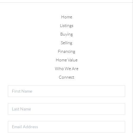
Home
Listings
Buying
Selling
Financing
Home Value
Who We Are
Connect