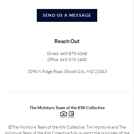
SEND US A MESSAGE
Reach Out
Direct: 443-870-4268
Office: 443-574-1600
3290 N Ridge Road, Ellicott City, MD 21043
The McIntyre Team of the KW Collective
©The McIntyre Team of the KW Collective. Tim McIntyre and The
McIntyre Team of the KW Collective fully support the principles of the