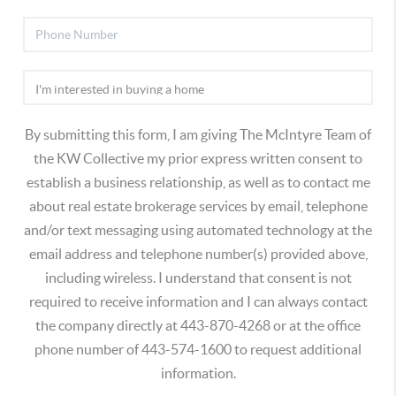
By submitting this form, I am giving The McIntyre Team of
the KW Collective my prior express written consent to
establish a business relationship, as well as to contact me
about real estate brokerage services by email, telephone
and/or text messaging using automated technology at the
email address and telephone number(s) provided above,
including wireless. I understand that consent is not
required to receive information and I can always contact
the company directly at 443-870-4268 or at the office
phone number of 443-574-1600 to request additional
information.