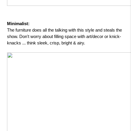
Minimalist: 
The furniture does all the talking with this style and steals the 
show. Don't worry about filling space with art/decor or knick-
knacks ... think sleek, crisp, bright & airy.