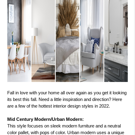
Fall in love with your home all over again as you get it looking 
its best this fall. Need a little inspiration and direction? Here 
are a few of the hottest interior design styles in 2022.
Mid Century Modern/Urban Modern: 
This style focuses on sleek modern furniture and a neutral 
color pallet, with pops of color. Urban modern uses a unique 