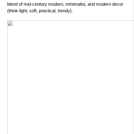
blend of mid-century modern, minimalist, and modern decor 
(think light, soft, practical, trendy).