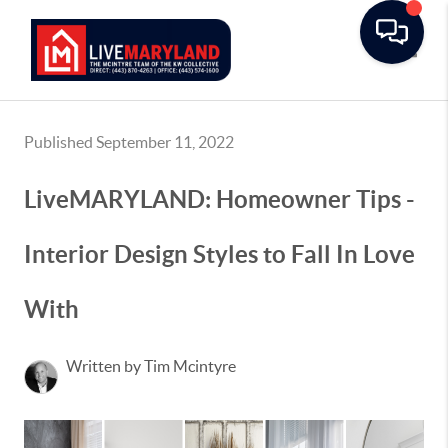
Toggle
Published September 11, 2022
LiveMARYLAND: Homeowner Tips -
Interior Design Styles to Fall In Love
With
Written by Tim Mcintyre