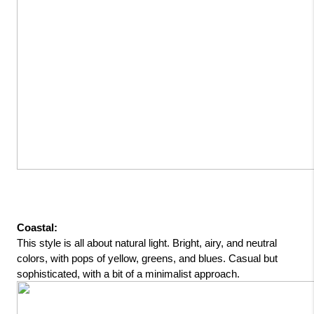
Coastal: 
This style is all about natural light. Bright, airy, and neutral 
colors, with pops of yellow, greens, and blues. Casual but 
sophisticated, with a bit of a minimalist approach.