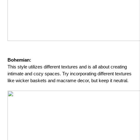
Bohemian: 
This style utilizes different textures and is all about creating 
intimate and cozy spaces. Try incorporating different textures 
like wicker baskets and macrame decor, but keep it neutral.