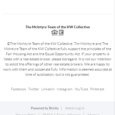
The McIntyre Team of the KW Collective
©The McIntyre Team of the KW Collective. Tim McIntyre and The
McIntyre Team of the KW Collective fully support the principles of the
Fair Housing Act and the Equal Opportunity Act. If your property is
listed with a real estate broker, please disregard. It is not our intention
to solicit the offerings of other real estate brokers. We are happy to
work with them and cooperate fully. Information is deemed accurate at
time of publication, but is not guaranteed.
Facebook
Twitter
LinkedIn
Instagram
YouTube
Pinterest
Powered by
Brivity
Admin Log In