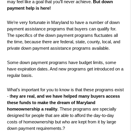
may feel like a goal that you’ll never achieve. 
But down 
payment help is here!
We’re very fortunate in Maryland to have a number of down 
payment assistance programs that buyers can qualify for. 
The specifics of the down payment programs fluctuates all 
the time, because there are federal, state, county, local, and 
private down payment assistance programs available.
Some down payment programs have budget limits, some 
have expiration dates. And new programs get introduced on a 
regular basis.
What’s important for you to know is that these programs exist 
- t
hey are real, and we have helped many buyers access 
these funds to make the dream of Maryland 
homeownership a reality
. These programs are specially 
designed for people that are able to afford the day-to-day 
costs of homeownership but who are kept from it by large 
down payment requirements.? 