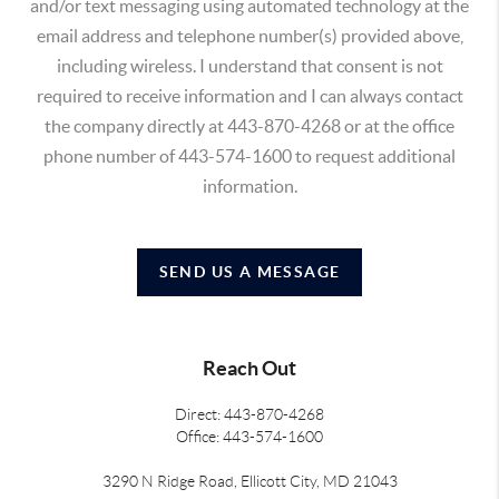
and/or text messaging using automated technology at the
email address and telephone number(s) provided above,
including wireless. I understand that consent is not
required to receive information and I can always contact
the company directly at 443-870-4268 or at the office
phone number of 443-574-1600 to request additional
information.
SEND US A MESSAGE
Reach Out
Direct: 443-870-4268
Office: 443-574-1600
3290 N Ridge Road, Ellicott City, MD 21043