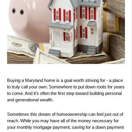
Buying a Maryland home is a goal worth striving for - a place 
to truly call your own. Somewhere to put down roots for years 
to come. And it’s often the first step toward building personal 
and generational wealth.
Sometimes this dream of homeownership can feel just out of 
reach. While you may have all of the money necessary for 
your monthly mortgage payment, saving for a down payment 