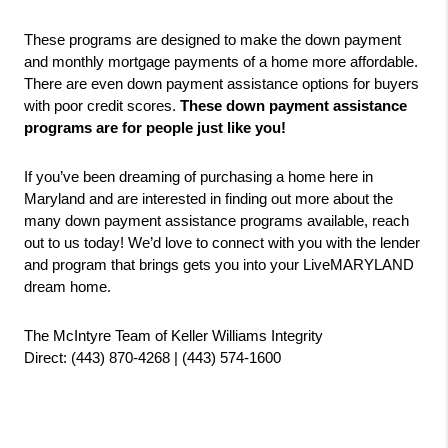
These programs are designed to make the down payment 
and monthly mortgage payments of a home more affordable. 
There are even down payment assistance options for buyers 
with poor credit scores. 
These down payment assistance 
programs are for people just like you!
If you’ve been dreaming of purchasing a home here in 
Maryland and are interested in finding out more about the 
many down payment assistance programs available, reach 
out to us today! We’d love to connect with you with the lender 
and program that brings gets you into your LiveMARYLAND 
dream home.
The McIntyre Team of Keller Williams Integrity
Direct: (443) 870-4268 | (443) 574-1600