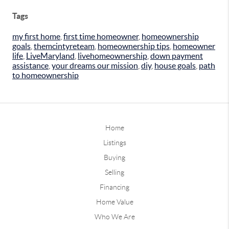
Tags
my first home
,
first time homeowner
,
homeownership
goals
,
themcintyreteam
,
homeownership tips
,
homeowner
life
,
LiveMaryland
,
livehomeownership
,
down payment
assistance
,
your dreams our mission
,
diy
,
house goals
,
path
to homeownership
Home
Listings
Buying
Selling
Financing
Home Value
Who We Are