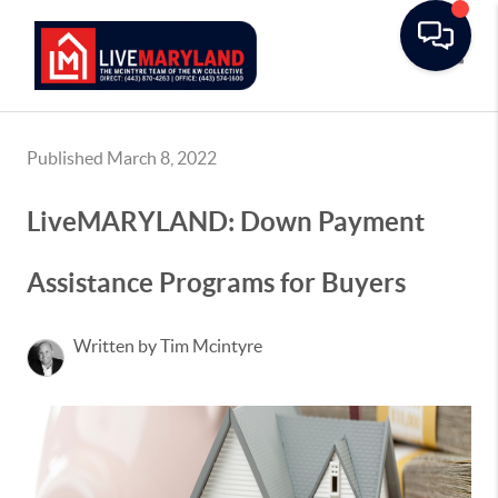
Toggle
Published March 8, 2022
LiveMARYLAND: Down Payment
Assistance Programs for Buyers
Written by Tim Mcintyre