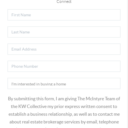
Connect
By submitting this form, I am giving The McIntyre Team of
the KW Collective my prior express written consent to
establish a business relationship, as well as to contact me
about real estate brokerage services by email, telephone